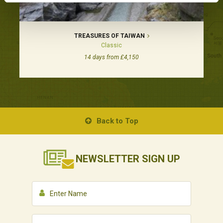
TREASURES OF TAIWAN
Classic
14 days from £4,150
Back to Top
NEWSLETTER
SIGN UP