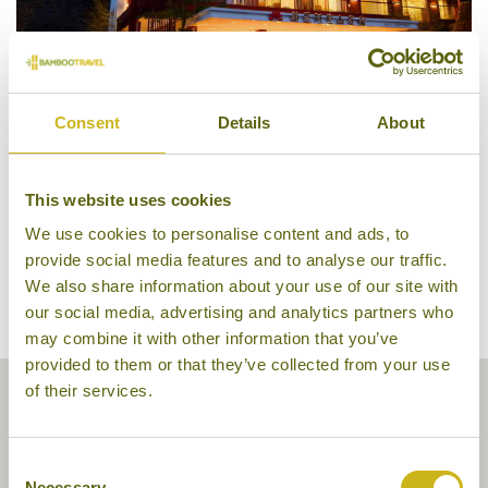
Consent
Details
About
Alishan House, Alishan
This website uses cookies
We use cookies to personalise content and ads, to
provide social media features and to analyse our traffic.
We also share information about your use of our site with
our social media, advertising and analytics partners who
may combine it with other information that you’ve
provided to them or that they’ve collected from your use
of their services.
Consent
Necessary