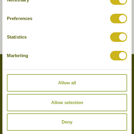
Selection
Preferences
Statistics
Marketing
Tours featuring this hotel
Allow all
Allow selection
Deny