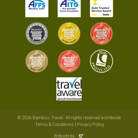
© 2026 Bamboo Travel - All rights reserved worldwide
Terms & Conditions
Privacy Policy
Evoluted
Website by