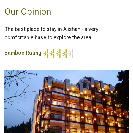
Our Opinion
The best place to stay in Alishan - a very
comfortable base to explore the area.
Bamboo Rating:
4/5