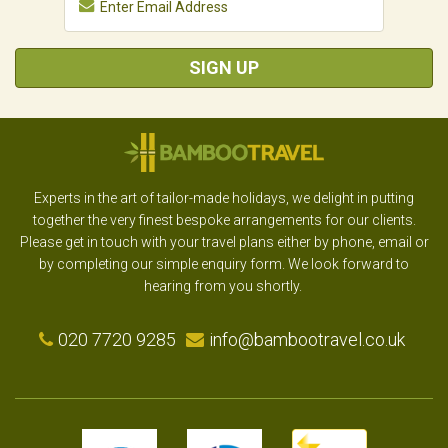
SIGN UP
Experts in the art of tailor-made holidays, we delight in putting
together the very finest bespoke arrangements for our clients.
Please get in touch with your travel plans either by phone, email or
by completing our simple enquiry form. We look forward to
hearing from you shortly.
020 7720 9285
info@bambootravel.co.uk