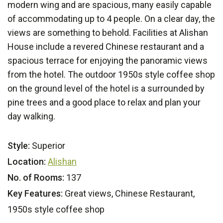
modern wing and are spacious, many easily capable
of accommodating up to 4 people. On a clear day, the
views are something to behold. Facilities at Alishan
House include a revered Chinese restaurant and a
spacious terrace for enjoying the panoramic views
from the hotel. The outdoor 1950s style coffee shop
on the ground level of the hotel is a surrounded by
pine trees and a good place to relax and plan your
day walking.
Style:
Superior
Location:
Alishan
No. of Rooms:
137
Key Features:
Great views, Chinese Restaurant,
1950s style coffee shop