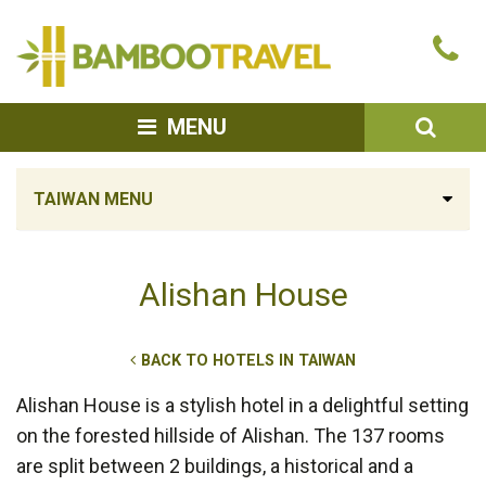
Bamboo
Ca
Travel
u
SEA
MENU
TAIWAN MENU
Alishan House
BACK TO HOTELS IN TAIWAN
Alishan House is a stylish hotel in a delightful setting
on the forested hillside of Alishan. The 137 rooms
are split between 2 buildings, a historical and a