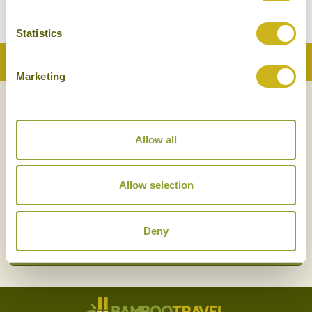
Statistics
Back to Top
Marketing
NEWSLETTER
SIGN UP
Allow all
Allow selection
Deny
SIGN UP