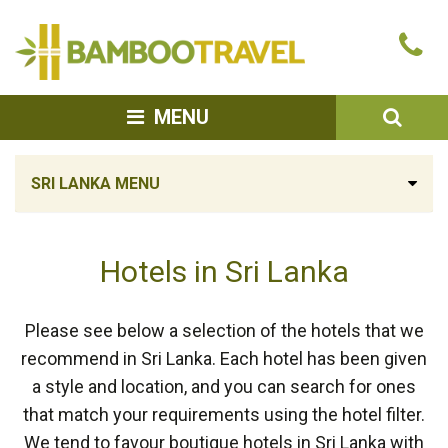
Bamboo
Ca
Travel
u
SEA
MENU
SRI LANKA MENU
Hotels in Sri Lanka
Please see below a selection of the hotels that we
recommend in Sri Lanka. Each hotel has been given
a style and location, and you can search for ones
that match your requirements using the hotel filter.
We tend to favour boutique hotels in Sri Lanka with