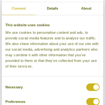
consultant for recommendations.
Consent
Details
About
This website uses cookies
HOTEL FINDER
We use cookies to personalise content and ads, to
provide social media features and to analyse our traffic.
We also share information about your use of our site with
our social media, advertising and analytics partners who
BAR REEF RESORT
Alankuda Beach
may combine it with other information that you’ve
Eco Lodge
provided to them or that they’ve collected from your use
of their services.
Consent
Necessary
Selection
DOLPHIN BEACH RESORT
Alankuda Beach
Eco Lodge
Preferences