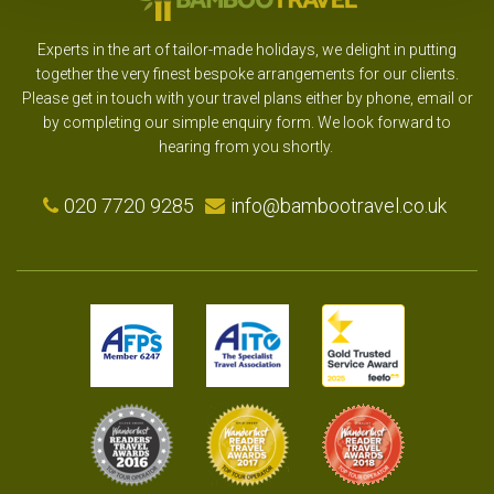
Experts in the art of tailor-made holidays, we delight in putting
together the very finest bespoke arrangements for our clients.
Please get in touch with your travel plans either by phone, email or
by completing our simple enquiry form. We look forward to
hearing from you shortly.
020 7720 9285
info@bambootravel.co.uk