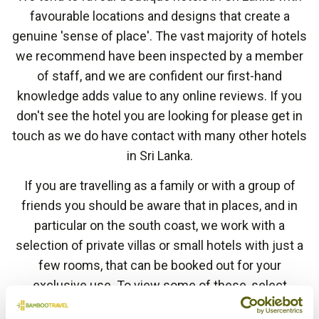
favourable locations and designs that create a
genuine 'sense of place'. The vast majority of hotels
we recommend have been inspected by a member
of staff, and we are confident our first-hand
knowledge adds value to any online reviews. If you
don't see the hotel you are looking for please get in
touch as we do have contact with many other hotels
in Sri Lanka.
If you are travelling as a family or with a group of
friends you should be aware that in places, and in
particular on the south coast, we work with a
selection of private villas or small hotels with just a
few rooms, that can be booked out for your
exclusive use. To view some of these, select
'
Private Villa
' in the style filter below or ask your