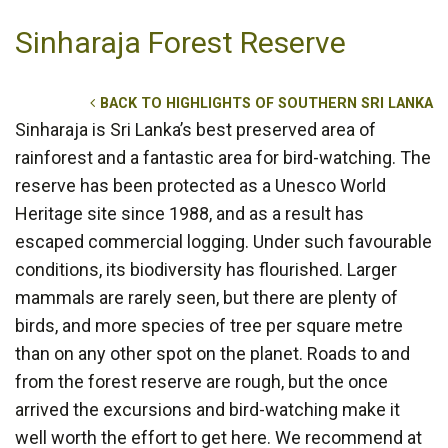
Sinharaja Forest Reserve
BACK TO HIGHLIGHTS OF SOUTHERN SRI LANKA
Sinharaja is Sri Lanka’s best preserved area of
rainforest and a fantastic area for bird-watching. The
reserve has been protected as a Unesco World
Heritage site since 1988, and as a result has
escaped commercial logging. Under such favourable
conditions, its biodiversity has flourished. Larger
mammals are rarely seen, but there are plenty of
birds, and more species of tree per square metre
than on any other spot on the planet. Roads to and
from the forest reserve are rough, but the once
arrived the excursions and bird-watching make it
well worth the effort to get here. We recommend at