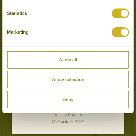
Popular Tours including Sinharaja
Statistics
Forest Reserve
Marketing
Allow all
Allow selection
Deny
THE BIRDS & WILDLIFE OF SRI LANKA
Wildlife & Nature
17 days from £5,950