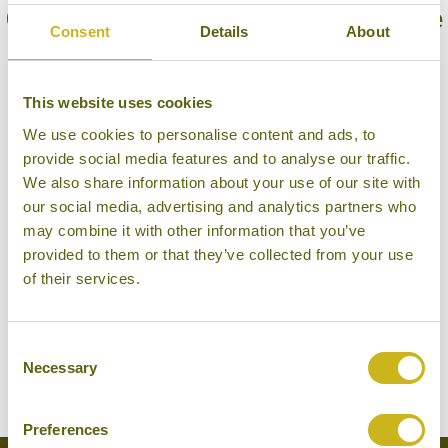
Our Hotels in Sinharaja Forest Reserve
Consent
Details
About
This website uses cookies
We use cookies to personalise content and ads, to
provide social media features and to analyse our traffic.
We also share information about your use of our site with
our social media, advertising and analytics partners who
may combine it with other information that you’ve
provided to them or that they’ve collected from your use
of their services.
THE RAINFOREST ECOLODGE
Sinharaja Forest Reserve
Eco Lodge
Consent
Necessary
Selection
Preferences