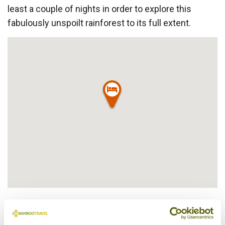
least a couple of nights in order to explore this
fabulously unspoilt rainforest to its full extent.