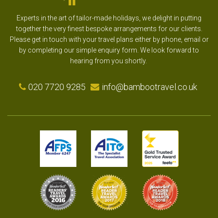
Experts in the art of tailor-made holidays, we delight in putting
together the very finest bespoke arrangements for our clients.
Please get in touch with your travel plans either by phone, email or
by completing our simple enquiry form. We look forward to
hearing from you shortly.
020 7720 9285
info@bambootravel.co.uk