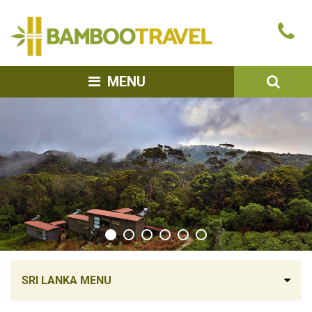
Bamboo
Ca
Travel
u
SEA
MENU
SRI LANKA MENU