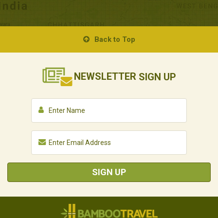
Back to Top
NEWSLETTER
SIGN UP
SIGN UP