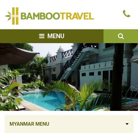
Bamboo
Ca
Travel
u
SEA
MENU
MYANMAR MENU