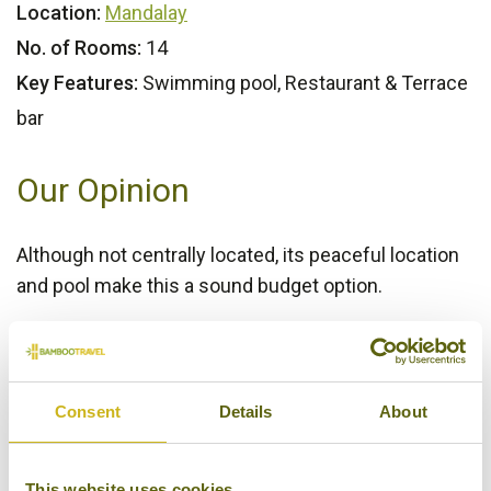
Location:
Mandalay
No. of Rooms:
14
Key Features:
Swimming pool, Restaurant & Terrace
bar
Our Opinion
Although not centrally located, its peaceful location
and pool make this a sound budget option.
Bamboo Rating:
3/5
Consent
Details
About
This website uses cookies