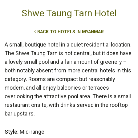
Shwe Taung Tarn Hotel
BACK TO HOTELS IN MYANMAR
A small, boutique hotel in a quiet residential location.
The Shwe Taung Tarn is not central, but it does have
a lovely small pool and a fair amount of greenery –
both notably absent from more central hotels in this
category. Rooms are compact but reasonably
modern, and all enjoy balconies or terraces
overlooking the attractive pool area. There is a small
restaurant onsite, with drinks served in the rooftop
bar upstairs.
Style:
Mid-range