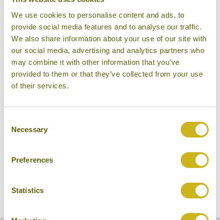
We use cookies to personalise content and ads, to
provide social media features and to analyse our traffic.
We also share information about your use of our site with
our social media, advertising and analytics partners who
may combine it with other information that you’ve
provided to them or that they’ve collected from your use
of their services.
Shwe Taung Tarn Hotel
Consent
Necessary
Selection
Preferences
Statistics