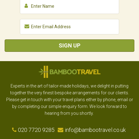
SIGN UP
Experts in the art of tailor-made holidays, we delight in putting
together the very finest bespoke arrangements for our clients.
Please get in touch with your travel plans either by phone, email or
by completing our simple enquiry form. We look forward to
hearing from you shortly.
020 7720 9285
info@bambootravel.co.uk