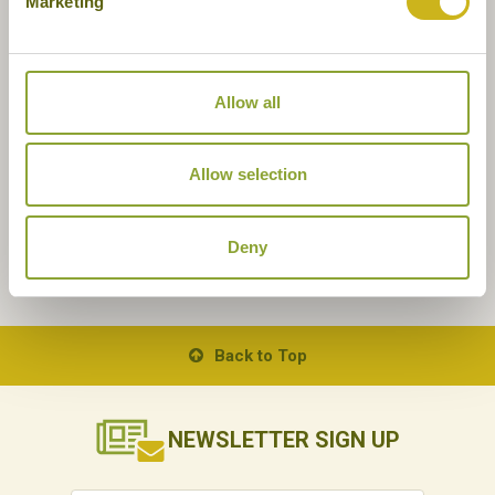
Marketing
Allow all
Allow selection
Deny
Back to Top
NEWSLETTER
SIGN UP