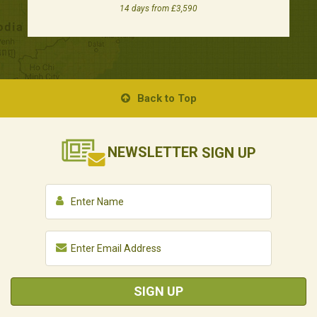
14 days from £3,590
Back to Top
NEWSLETTER
SIGN UP
SIGN UP