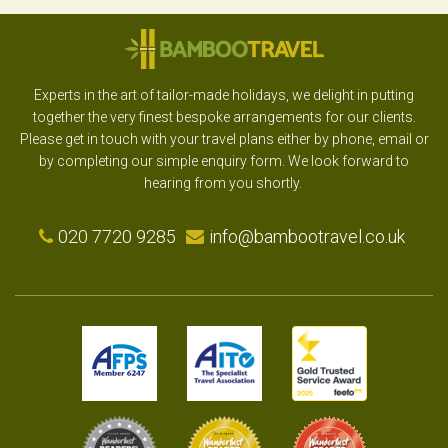
Experts in the art of tailor-made holidays, we delight in putting
together the very finest bespoke arrangements for our clients.
Please get in touch with your travel plans either by phone, email or
by completing our simple enquiry form. We look forward to
hearing from you shortly.
020 7720 9285
info@bambootravel.co.uk