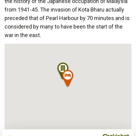
the history of the Japanese occupation of Malaysia
from 1941-45. The invasion of Kota Bharu actually
preceded that of Pearl Harbour by 70 minutes and is
considered by many to have been the start of the
war in the east.