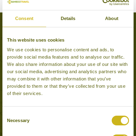
Consent
Details
About
Experiences to Inspire in Kota Bharu
This website uses cookies
We use cookies to personalise content and ads, to
provide social media features and to analyse our traffic.
We also share information about your use of our site with
our social media, advertising and analytics partners who
may combine it with other information that you’ve
provided to them or that they’ve collected from your use
of their services.
Consent
KOTA BHARU CENTRAL MARKET
Kota Bharu
Necessary
Selection
Local Lifestyles