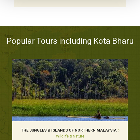
Popular Tours including Kota Bharu
THE JUNGLES & ISLANDS OF NORTHERN MALAYSIA
Wildlife & Nature