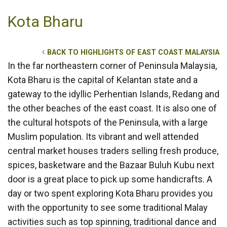
Kota Bharu
BACK TO HIGHLIGHTS OF EAST COAST MALAYSIA
In the far northeastern corner of Peninsula Malaysia,
Kota Bharu is the capital of Kelantan state and a
gateway to the idyllic Perhentian Islands, Redang and
the other beaches of the east coast. It is also one of
the cultural hotspots of the Peninsula, with a large
Muslim population. Its vibrant and well attended
central market houses traders selling fresh produce,
spices, basketware and the Bazaar Buluh Kubu next
door is a great place to pick up some handicrafts. A
day or two spent exploring Kota Bharu provides you
with the opportunity to see some traditional Malay
activities such as top spinning, traditional dance and