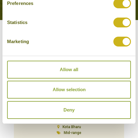
Preferences
Statistics
Our Hotels in Kota Bharu
Marketing
Allow all
Allow selection
Deny
RENAISSANCE HOTEL
Kota Bharu
Mid-range