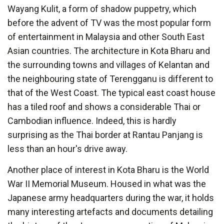
Wayang Kulit, a form of shadow puppetry, which
before the advent of TV was the most popular form
of entertainment in Malaysia and other South East
Asian countries. The architecture in Kota Bharu and
the surrounding towns and villages of Kelantan and
the neighbouring state of Terengganu is different to
that of the West Coast. The typical east coast house
has a tiled roof and shows a considerable Thai or
Cambodian influence. Indeed, this is hardly
surprising as the Thai border at Rantau Panjang is
less than an hour's drive away.
Another place of interest in Kota Bharu is the World
War II Memorial Museum. Housed in what was the
Japanese army headquarters during the war, it holds
many interesting artefacts and documents detailing