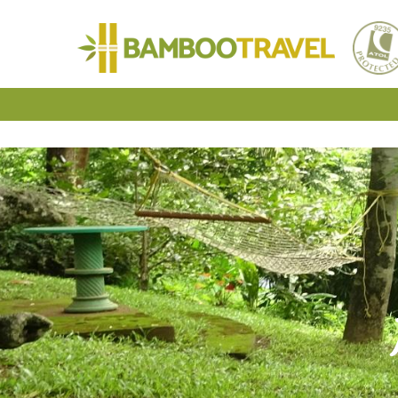
Bamboo
Travel