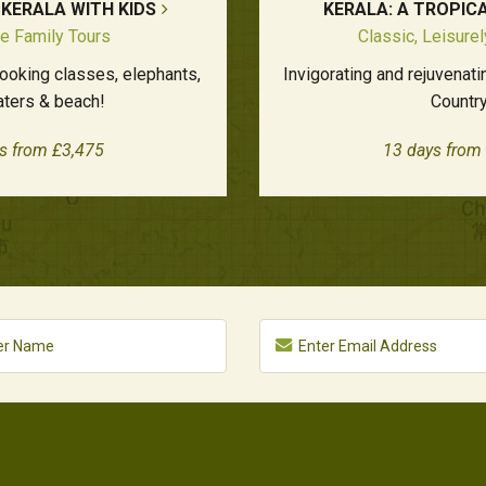
 KERALA WITH KIDS
KERALA: A TROPIC
e Family Tours
Classic, Leisure
cooking classes, elephants,
Invigorating and rejuvenat
ters & beach!
Country
s from £3,475
13 days from