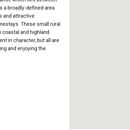
s a broadly-defined area
s and attractive
mestays. These small rural
n coastal and highland
nt in character, but all are
xing and enjoying the