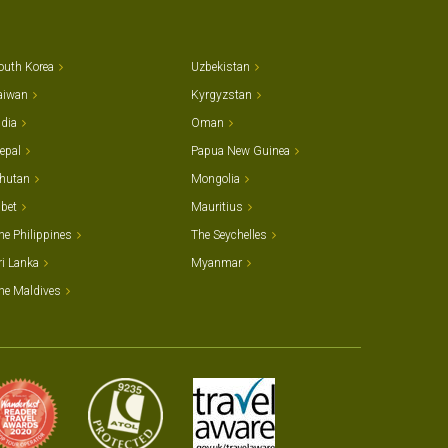
outh Korea
Uzbekistan
aiwan
Kyrgyzstan
ndia
Oman
epal
Papua New Guinea
hutan
Mongolia
ibet
Mauritius
he Philippines
The Seychelles
ri Lanka
Myanmar
he Maldives