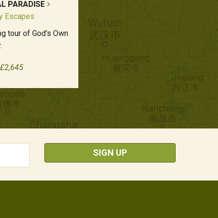
AL PARADISE
ly Escapes
ing tour of God's Own
.
 £2,645
SIGN UP