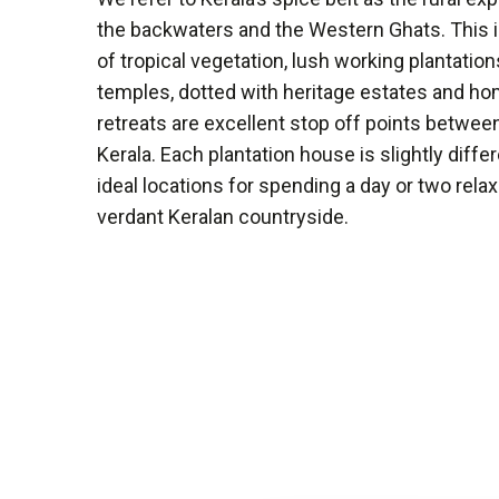
the backwaters and the Western Ghats. This i
of tropical vegetation, lush working plantation
temples, dotted with heritage estates and ho
retreats are excellent stop off points betwee
Kerala. Each plantation house is slightly differe
ideal locations for spending a day or two rela
verdant Keralan countryside.