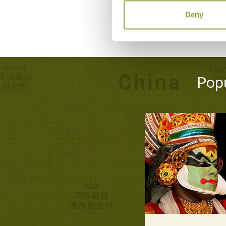
Deny
Popu