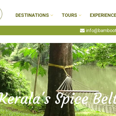
DESTINATIONS
TOURS
EXPERIENC
info@bambootr
Kerala's Spice Bel