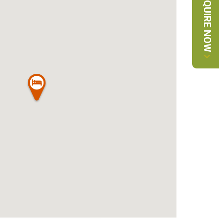
ENQUIRE NOW