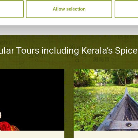
Allow selection
lar Tours including Kerala’s Spice