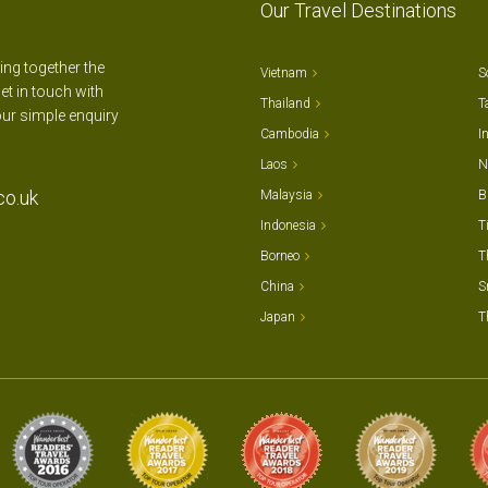
Our Travel Destinations
ting together the
Vietnam
S
et in touch with
Thailand
T
our simple enquiry
Cambodia
I
Laos
N
co.uk
Malaysia
B
Indonesia
T
Borneo
T
China
S
Japan
T