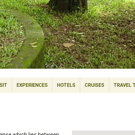
SIT
EXPERIENCES
HOTELS
CRUISES
TRAVEL 
xpanse which lies between