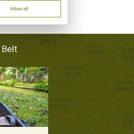
Allow all
 Belt