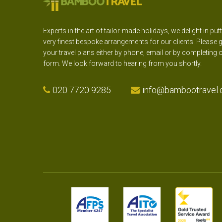
Experts in the art of tailor-made holidays, we delight in put
very finest bespoke arrangements for our clients. Please g
your travel plans either by phone, email or by completing 
form. We look forward to hearing from you shortly.
020 7720 9285
info@bambootravel.