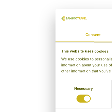
Consent
This website uses cookies
We use cookies to personalis
information about your use of
other information that you’ve
Consent
Necessary
Selection
DE
Kera
R