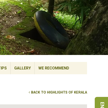
TIPS
GALLERY
WE RECOMMEND
BACK TO HIGHLIGHTS OF KERALA