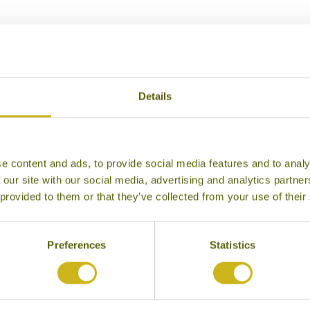
Our Hotels in Kerala’s Spice Belt
Details
e content and ads, to provide social media features and to analy
 our site with our social media, advertising and analytics partn
 provided to them or that they’ve collected from your use of their
Preferences
Statistics
WALOKAM
SERENITY AT KAN
la’s Spice Belt
Kerala’s Sp
ural Retreat
Homes