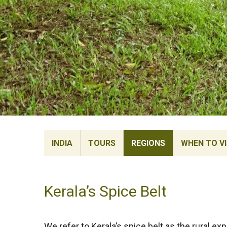
INDIA
TOURS
REGIONS
WHEN TO VI
Kerala’s Spice Belt
We refer to Kerala’s spice belt as the rural e