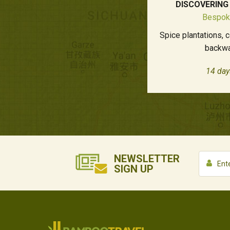
DISCOVERING
Bespok
Spice plantations, 
backwa
14 day
NEWSLETTER
SIGN UP