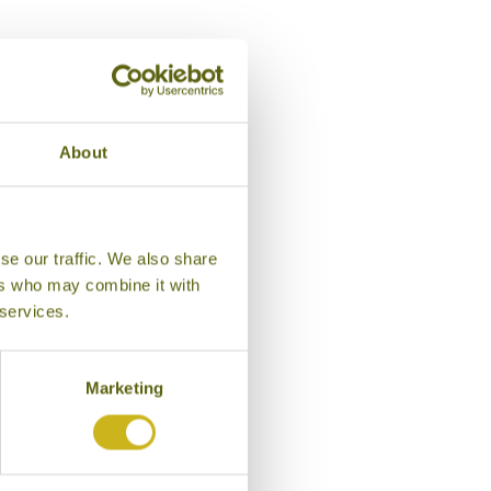
About
se our traffic. We also share
ers who may combine it with
 services.
Marketing
AM ESTATE
ice Belt
tay