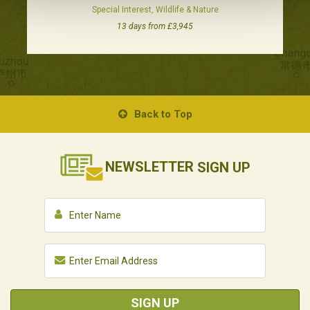
Special Interest, Wildlife & Nature
13 days from £3,945
Back to Top
NEWSLETTER
SIGN UP
SIGN UP