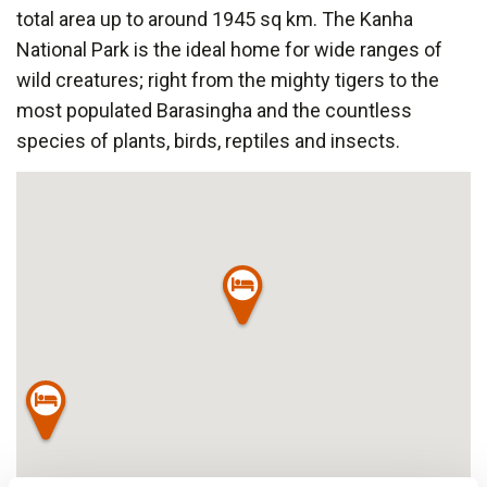
total area up to around 1945 sq km. The Kanha
National Park is the ideal home for wide ranges of
wild creatures; right from the mighty tigers to the
most populated Barasingha and the countless
species of plants, birds, reptiles and insects.