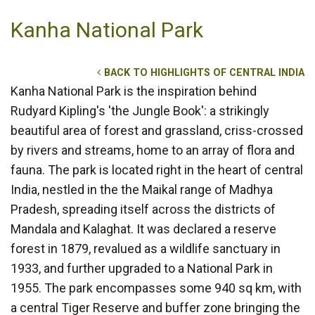
Kanha National Park
BACK TO HIGHLIGHTS OF CENTRAL INDIA
Kanha National Park is the inspiration behind
Rudyard Kipling's 'the Jungle Book': a strikingly
beautiful area of forest and grassland, criss-crossed
by rivers and streams, home to an array of flora and
fauna. The park is located right in the heart of central
India, nestled in the the Maikal range of Madhya
Pradesh, spreading itself across the districts of
Mandala and Kalaghat. It was declared a reserve
forest in 1879, revalued as a wildlife sanctuary in
1933, and further upgraded to a National Park in
1955. The park encompasses some 940 sq km, with
a central Tiger Reserve and buffer zone bringing the