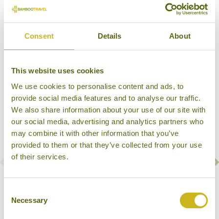
Consent
Details
About
Our Hotels in Kanha National Park
This website uses cookies
We use cookies to personalise content and ads, to
provide social media features and to analyse our traffic.
We also share information about your use of our site with
our social media, advertising and analytics partners who
may combine it with other information that you’ve
provided to them or that they’ve collected from your use
of their services.
KANHA JUNGLE LODGE
Consent
Kanha National Park
Necessary
Selection
Wildlife Lodge