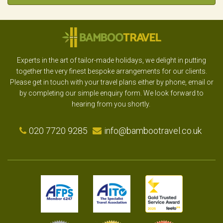
Experts in the art of tailor-made holidays, we delight in putting
together the very finest bespoke arrangements for our clients.
Please get in touch with your travel plans either by phone, email or
by completing our simple enquiry form. We look forward to
hearing from you shortly.
020 7720 9285
info@bambootravel.co.uk