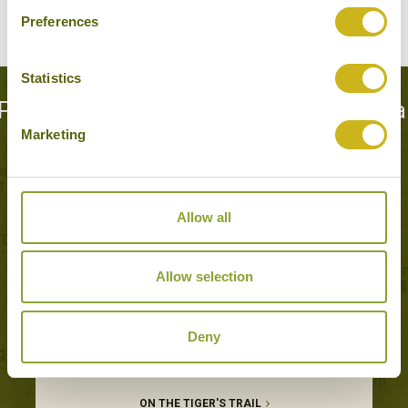
Preferences
Statistics
Popular Tours including Kanha Nationa
Marketing
Park
Allow all
Allow selection
Deny
ON THE TIGER'S TRAIL