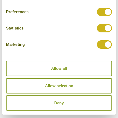
Mid-range
Preferences
Statistics
THE OPPOSITE HOUSE
Marketing
Beijing
Luxury
Allow all
Allow selection
THE PENINSULA BEIJING
Beijing
Luxury
Deny