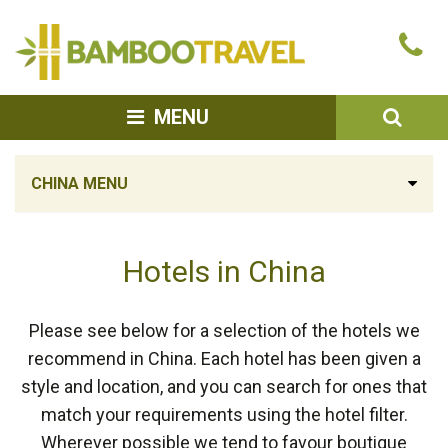
Bamboo
Ca
Travel
u
SEA
MENU
CHINA MENU
Hotels in China
Please see below for a selection of the hotels we
recommend in China. Each hotel has been given a
style and location, and you can search for ones that
match your requirements using the hotel filter.
Wherever possible we tend to favour boutique