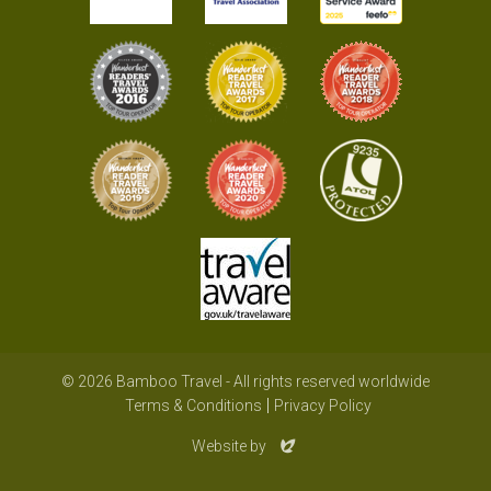
© 2026 Bamboo Travel - All rights reserved worldwide
Terms & Conditions
Privacy Policy
Evoluted
Website by