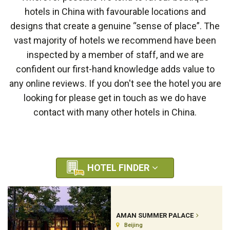
hotels in China with favourable locations and
designs that create a genuine “sense of place”. The
vast majority of hotels we recommend have been
inspected by a member of staff, and we are
confident our first-hand knowledge adds value to
any online reviews. If you don't see the hotel you are
looking for please get in touch as we do have
contact with many other hotels in China.
HOTEL FINDER
AMAN SUMMER PALACE
Beijing