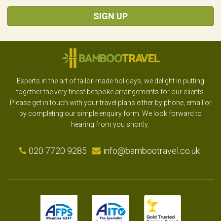
SIGN UP
Experts in the art of tailor-made holidays, we delight in putting
together the very finest bespoke arrangements for our clients.
Please get in touch with your travel plans either by phone, email or
by completing our simple enquiry form. We look forward to
hearing from you shortly.
020 7720 9285
info@bambootravel.co.uk