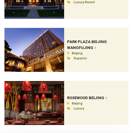
Luxury Resort
PARK PLAZA BEIJING
WANGFUJING
Beijing
Superior
ROSEWOOD BEIJING
Beijing
Luxury