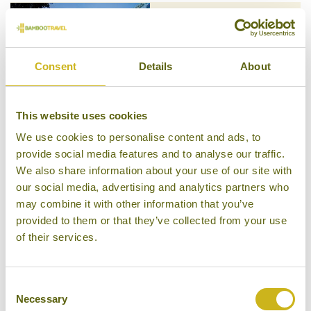
SHANGRI-LA BEIJING
Beijing
Consent
Details
About
Luxury
This website uses cookies
We use cookies to personalise content and ads, to
provide social media features and to analyse our traffic.
SHICHAHAI SHADOW ART
We also share information about your use of our site with
PERFORMANCE HOTEL
our social media, advertising and analytics partners who
Beijing
Mid-range Boutique
may combine it with other information that you’ve
provided to them or that they’ve collected from your use
of their services.
Consent
SOFU HOTEL
Necessary
Selection
Beijing