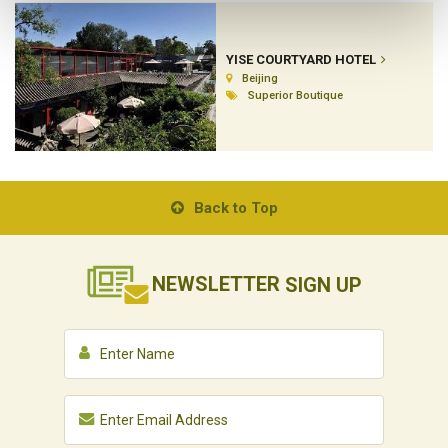
YISE COURTYARD HOTEL
Beijing
Superior Boutique
Back to Top
NEWSLETTER
SIGN UP