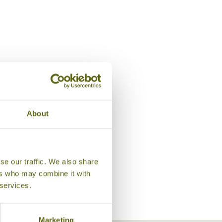
About
Lobby Lounge, Shangri-La Ch
se our traffic. We also share
ers who may combine it with
 services.
Marketing