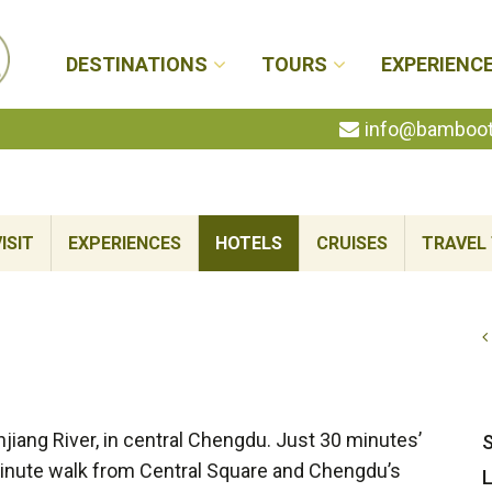
DESTINATIONS
TOURS
EXPERIENC
info@bambootr
ISIT
EXPERIENCES
HOTELS
CRUISES
TRAVEL 
jiang River, in central Chengdu. Just 30 minutes’
S
-minute walk from Central Square and Chengdu’s
L