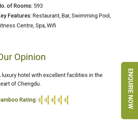
o. of Rooms:
593
ey Features:
Restaurant, Bar, Swimming Pool,
itness Centre, Spa, Wifi
Our Opinion
ENQUIRE NOW
 luxury hotel with excellent facilities in the
eart of Chengdu.
Bamboo Rating:
/5