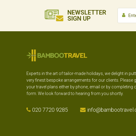
NEWSLETTER
SIGN UP
Experts in the art of tailor-made holidays, we delight in put
very finest bespoke arrangements for our clients. Please g
your travel plans either by phone, email or by completing 
form. We look forward to hearing from you shortly.
020 7720 9285
info@bambootravel.