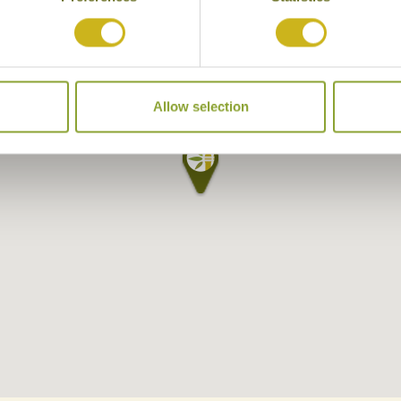
Allow selection