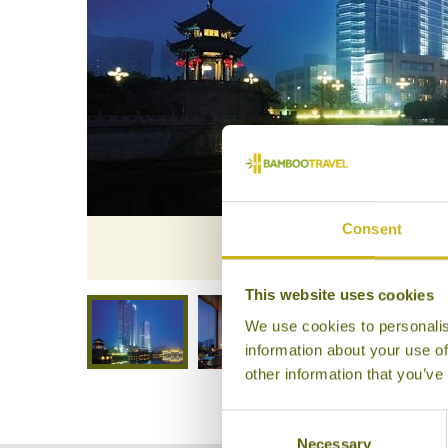
Consent
Shangr
This website uses cookies
We use cookies to personalis
information about your use of
other information that you’ve
Consent
Necessary
Selection