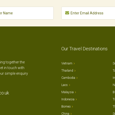
Our Travel Destinations
ting together the
Vietnam
S
et in touch with
Thailand
T
our simple enquiry
Cambodia
I
Laos
N
co.uk
Malaysia
B
Indonesia
T
Borneo
T
China
S