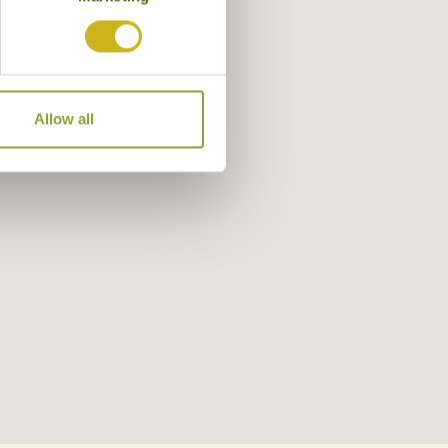
Allow all