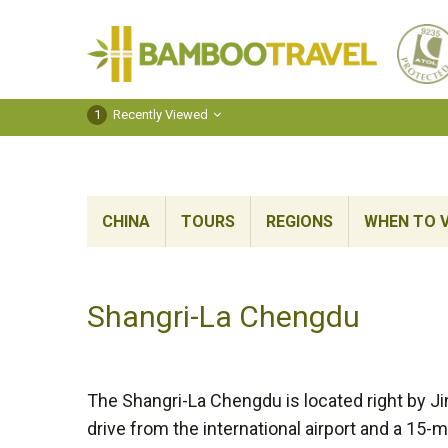
Bamboo
Travel
1
Recently Viewed
CHINA
TOURS
REGIONS
WHEN TO V
Shangri-La Chengdu
The Shangri-La Chengdu is located right by Jin
drive from the international airport and a 15