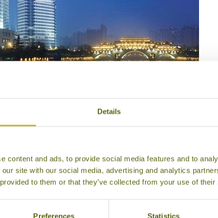
Details
i-La Chengdu
e content and ads, to provide social media features and to analy
 our site with our social media, advertising and analytics partn
 provided to them or that they’ve collected from your use of their
Preferences
Statistics