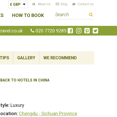
About Us
Blog
Contact Us
S
ES
HOW TO BOOK
e
a
Like
Follow
Pin
Follow
avel.co.uk
020 7720 9285
us
us
us
us
r
on
on
on
on
c
Facebook
Instagram
Pinterest
Twitte
h
TIPS
GALLERY
WE RECOMMEND
t
e
r
m
BACK TO HOTELS IN CHINA
tyle:
Luxury
ocation:
Chengdu - Sichuan Province