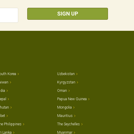
SIGN UP
outh Korea
Uzbekistan
aiwan
Kyrgyzstan
ndia
Oman
epal
Papua New Guinea
hutan
Mongolia
ibet
Mauritius
he Philippines
The Seychelles
ri Lanka
Myanmar