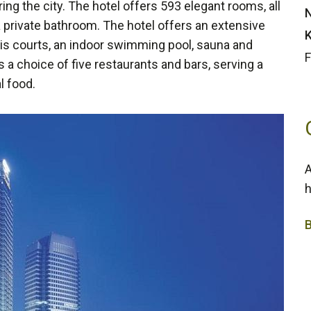
ing the city. The hotel offers 593 elegant rooms, all
N
a private bathroom. The hotel offers an extensive
K
nnis courts, an indoor swimming pool, sauna and
F
 a choice of five restaurants and bars, serving a
l food.
A
h
5