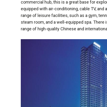
commercial hub, this is a great base for explor
equipped with air-conditioning, cable TV, and 
range of leisure facilities, such as a gym, te
steam room, and a well-equipped spa. There is
range of high-quality Chinese and internationa