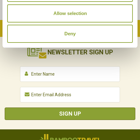
Allow selection
Back to Top
Deny
NEWSLETTER
SIGN UP
SIGN UP