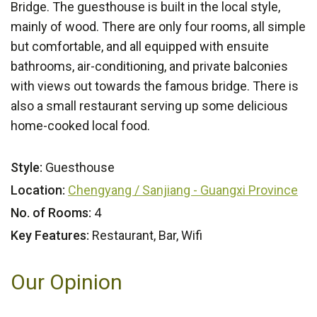
Bridge. The guesthouse is built in the local style,
mainly of wood. There are only four rooms, all simple
but comfortable, and all equipped with ensuite
bathrooms, air-conditioning, and private balconies
with views out towards the famous bridge. There is
also a small restaurant serving up some delicious
home-cooked local food.
Style:
Guesthouse
Location:
Chengyang / Sanjiang - Guangxi Province
No. of Rooms:
4
Key Features:
Restaurant, Bar, Wifi
Our Opinion