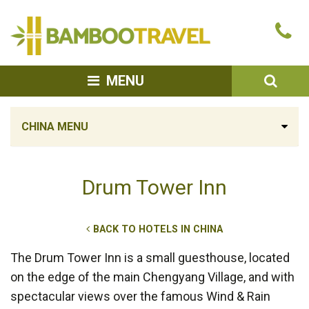
Bamboo
Ca
Travel
u
SEA
MENU
CHINA MENU
Drum Tower Inn
BACK TO HOTELS IN CHINA
The Drum Tower Inn is a small guesthouse, located
on the edge of the main Chengyang Village, and with
spectacular views over the famous Wind & Rain