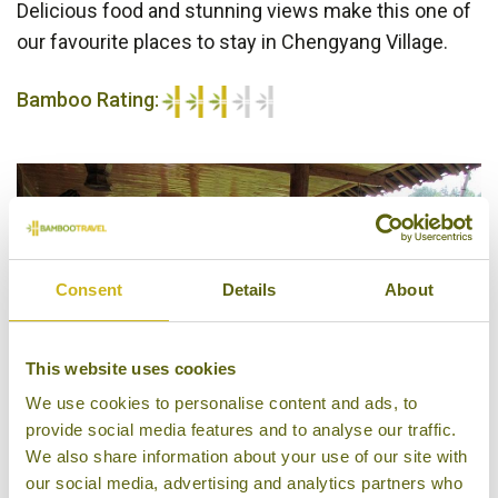
Delicious food and stunning views make this one of
our favourite places to stay in Chengyang Village.
Bamboo Rating:
3/5
Consent
Details
About
This website uses cookies
We use cookies to personalise content and ads, to
provide social media features and to analyse our traffic.
We also share information about your use of our site with
our social media, advertising and analytics partners who
Restaurant, Drum Tower Inn