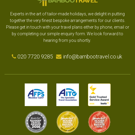
Experts in the art of tailor-made holidays, we delight in putting
together the very finest bespoke arrangements for our clients.
Please get in touch with your travel plans either by phone, email or
by completing our simple enquiry form. We look forward to
hearing from you shortly.
020 7720 9285
info@bambootravel.co.uk