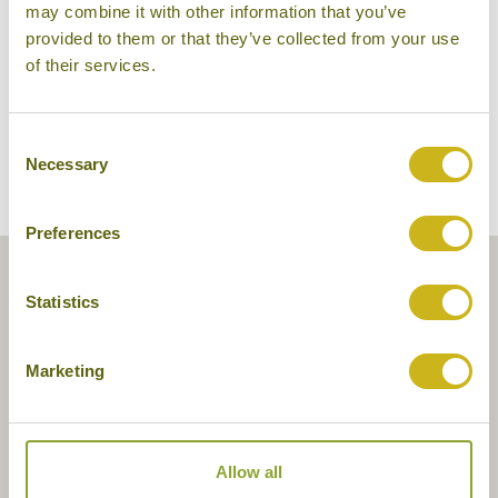
may combine it with other information that you’ve
provided to them or that they’ve collected from your use
of their services.
Consent
Necessary
Selection
Preferences
Statistics
Marketing
Allow all