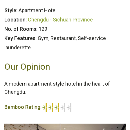
Style:
Apartment Hotel
Location:
Chengdu - Sichuan Province
No. of Rooms:
129
Key Features:
Gym, Restaurant, Self-service
launderette
Our Opinion
A modern apartment style hotel in the heart of
Chengdu.
Bamboo Rating:
3/5