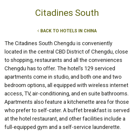
Citadines South
BACK TO HOTELS IN CHINA
The Citadines South Chengdu is conveniently
located in the central CBD District of Chengdu, close
to shopping, restaurants and all the conveniences
Chengdu has to offer. The hotel’s 129 serviced
apartments come in studio, and both one and two
bedroom options, all equipped with wireless internet
access, TV, air-conditioning, and en suite bathrooms.
Apartments also feature a kitchenette area for those
who prefer to self-cater. A buffet breakfast is served
at the hotel restaurant, and other facilities include a
full-equipped gym and a self-service launderette.