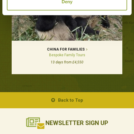
Deny
CHINA FOR FAMILIES
Bespoke Family Tours
13 days from £4,550
Back to Top
NEWSLETTER
SIGN UP