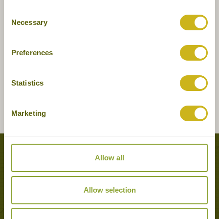
Consent
Necessary
Selection
Preferences
Statistics
Marketing
Tours featuring this hotel
Allow all
Allow selection