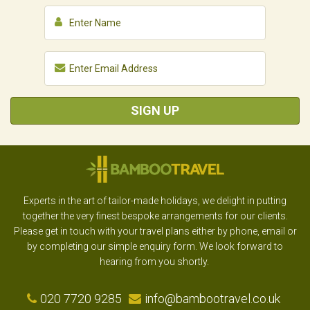
SIGN UP
Experts in the art of tailor-made holidays, we delight in putting
together the very finest bespoke arrangements for our clients.
Please get in touch with your travel plans either by phone, email or
by completing our simple enquiry form. We look forward to
hearing from you shortly.
020 7720 9285
info@bambootravel.co.uk