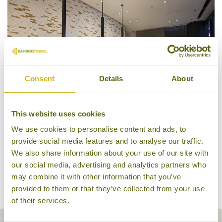
Consent
Details
About
This website uses cookies
We use cookies to personalise content and ads, to
Reception, Citadines South
provide social media features and to analyse our traffic.
We also share information about your use of our site with
our social media, advertising and analytics partners who
may combine it with other information that you’ve
provided to them or that they’ve collected from your use
of their services.