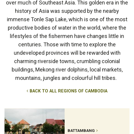
over much of Southeast Asia. This golden era in the
history of Asia was supported by the nearby
immense Tonle Sap Lake, which is one of the most
productive bodies of water in the world, where the
lifestyles of the fishermen have changes little in
centuries. Those with time to explore the
undeveloped provinces will be rewarded with
charming riverside towns, crumbling colonial
buildings, Mekong river dolphins, local markets,
mountains, jungles and colourful hill tribes.
BACK TO ALL REGIONS OF CAMBODIA
BATTAMBANG