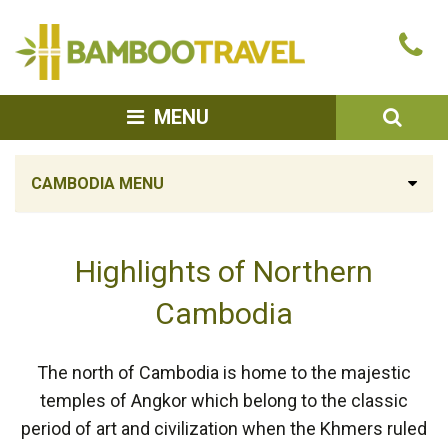
Bamboo
Ca
Travel
u
SEA
MENU
CAMBODIA MENU
Highlights of Northern
Cambodia
The north of Cambodia is home to the majestic
temples of Angkor which belong to the classic
period of art and civilization when the Khmers ruled