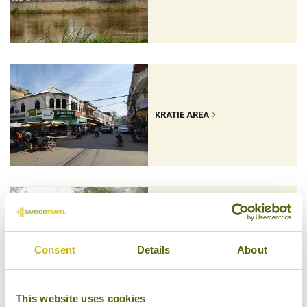
KRATIE AREA
MONDULKIRI
Consent
Details
About
This website uses cookies