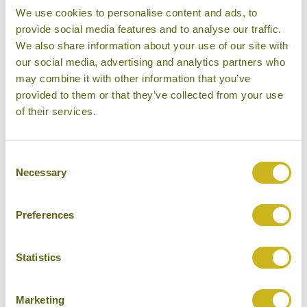
We use cookies to personalise content and ads, to
provide social media features and to analyse our traffic.
We also share information about your use of our site with
RATANAKIRI
our social media, advertising and analytics partners who
may combine it with other information that you’ve
provided to them or that they’ve collected from your use
of their services.
Consent
Necessary
Selection
REMOTE KHMER TEMPLES
Preferences
Statistics
SIEM REAP
Marketing