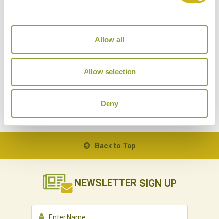
Allow all
Allow selection
THE TEMPLES OF ANGKOR
Deny
Back to Top
NEWSLETTER
SIGN UP