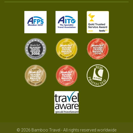
© 2026 Bamboo Travel - All rights reserved worldwide