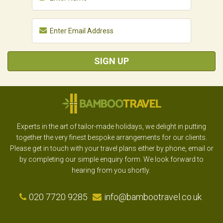
SIGN UP
Experts in the art of tailor-made holidays, we delight in putting
together the very finest bespoke arrangements for our clients.
Please get in touch with your travel plans either by phone, email or
by completing our simple enquiry form. We look forward to
hearing from you shortly.
020 7720 9285
info@bambootravel.co.uk