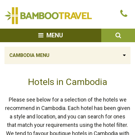
Bamboo
Ca
Travel
u
SEA
MENU
CAMBODIA MENU
Hotels in Cambodia
Please see below for a selection of the hotels we
recommend in Cambodia. Each hotel has been given
a style and location, and you can search for ones
that match your requirements using the hotel filter.
We tend to favour boutique hotels in Cambodia with