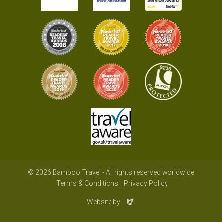
© 2026 Bamboo Travel - All rights reserved worldwide
Terms & Conditions
Privacy Policy
Evoluted
Website by