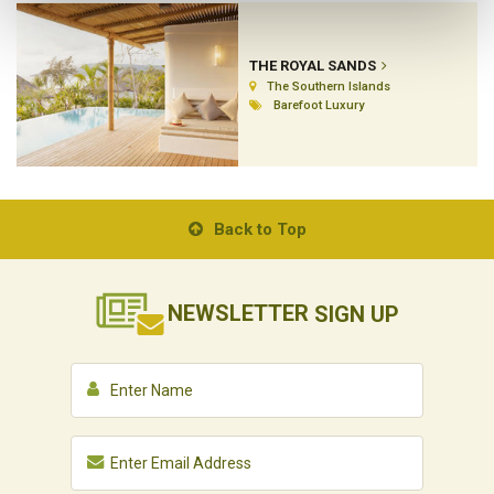
THE ROYAL SANDS
The Southern Islands
Barefoot Luxury
Back to Top
NEWSLETTER
SIGN UP