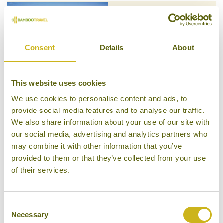
SIX SENSES KRABEY ISLAND
The Southern Islands
Consent
Details
About
Luxury Resort
This website uses cookies
We use cookies to personalise content and ads, to
provide social media features and to analyse our traffic.
SOK SAN BEACH RESORT
We also share information about your use of our site with
The Southern Islands
our social media, advertising and analytics partners who
Mid-range Resort
may combine it with other information that you’ve
provided to them or that they’ve collected from your use
of their services.
Consent
SONG SAA PRIVATE ISLAND
Necessary
Selection
The Southern Islands