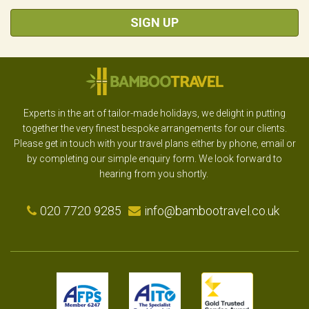
SIGN UP
Experts in the art of tailor-made holidays, we delight in putting
together the very finest bespoke arrangements for our clients.
Please get in touch with your travel plans either by phone, email or
by completing our simple enquiry form. We look forward to
hearing from you shortly.
020 7720 9285
info@bambootravel.co.uk