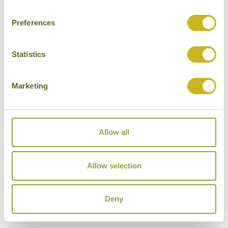
Luxury Resort
Preferences
Statistics
TAMU KOH RONG
Marketing
The Southern Islands
Superior Resort
Allow all
Allow selection
THE ONE RESORT
The Southern Islands
Mid-range Resort
Deny