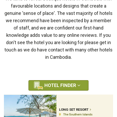
favourable locations and designs that create a
genuine 'sense of place'. The vast majority of hotels
we recommend have been inspected by a member
of staff, and we are confident our first-hand
knowledge adds value to any online reviews. If you
don't see the hotel you are looking for please get in
touch as we do have contact with many other hotels
in Cambodia.
HOTEL FINDER
LONG SET RESORT
The Southern Islands