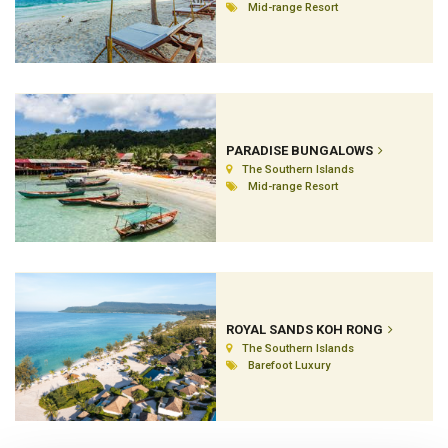
Mid-range Resort
PARADISE BUNGALOWS
The Southern Islands
Mid-range Resort
ROYAL SANDS KOH RONG
The Southern Islands
Barefoot Luxury