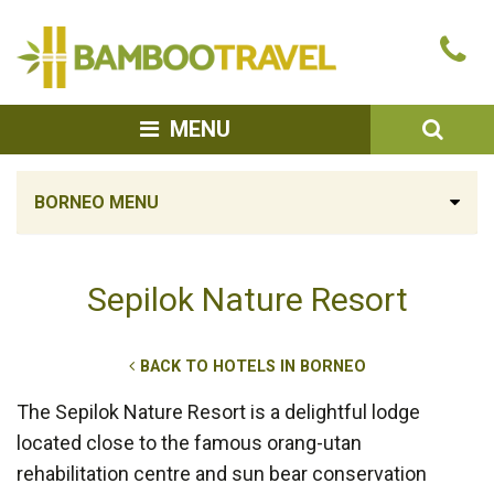
Bamboo
Ca
Travel
u
SEA
MENU
BORNEO MENU
Sepilok Nature Resort
BACK TO HOTELS IN BORNEO
The Sepilok Nature Resort is a delightful lodge
located close to the famous orang-utan
rehabilitation centre and sun bear conservation