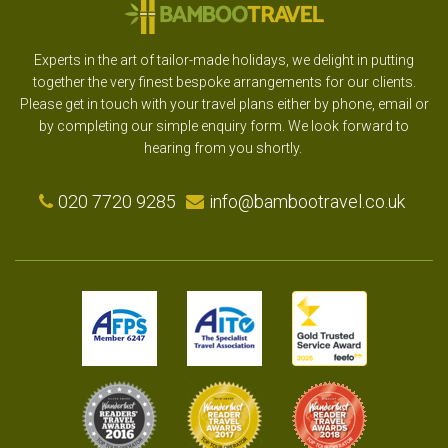
Experts in the art of tailor-made holidays, we delight in putting
together the very finest bespoke arrangements for our clients.
Please get in touch with your travel plans either by phone, email or
by completing our simple enquiry form. We look forward to
hearing from you shortly.
020 7720 9285
info@bambootravel.co.uk