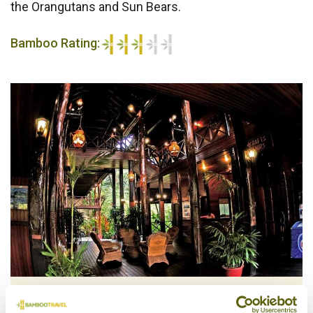
the Orangutans and Sun Bears.
Bamboo Rating:
3/5
Lobby, Sepilok Nature Resort