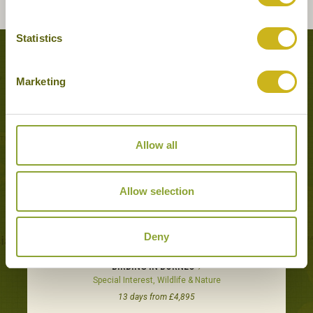
Statistics
Tours featuring this hotel
Marketing
Allow all
Allow selection
Deny
BIRDING IN BORNEO
Special Interest, Wildlife & Nature
13 days from £4,895