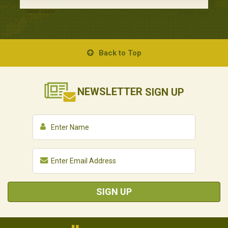
Back to Top
NEWSLETTER
SIGN UP
SIGN UP