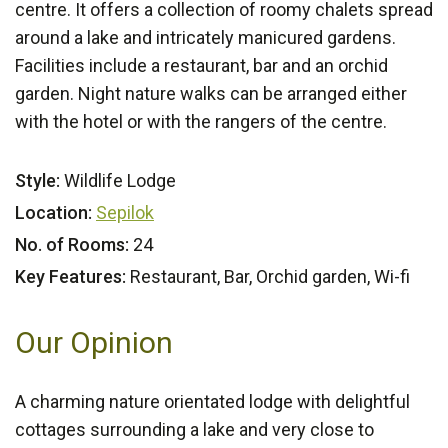
centre. It offers a collection of roomy chalets spread
around a lake and intricately manicured gardens.
Facilities include a restaurant, bar and an orchid
garden. Night nature walks can be arranged either
with the hotel or with the rangers of the centre.
Style:
Wildlife Lodge
Location:
Sepilok
No. of Rooms:
24
Key Features:
Restaurant, Bar, Orchid garden, Wi-fi
Our Opinion
A charming nature orientated lodge with delightful
cottages surrounding a lake and very close to