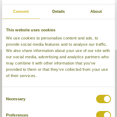
Consent
Details
About
This website uses cookies
We use cookies to personalise content and ads, to
provide social media features and to analyse our traffic.
We also share information about your use of our site with
our social media, advertising and analytics partners who
may combine it with other information that you’ve
provided to them or that they’ve collected from your use
of their services.
Consent
Necessary
Selection
Preferences