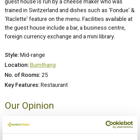
guest house is run by a cheese maker who was
trained in Switzerland and dishes such as ‘Fondue' &
‘Raclette' feature on the menu. Facilities available at
the guest house include a bar, a business centre,
foreign currency exchange and a mini library.
Style:
Mid-range
Location:
Bumthang
No. of Rooms:
25
Key Features:
Restaurant
Our Opinion
A taste of Western Europe in the heart of Bhutan. An
intriguing, but successful mix.