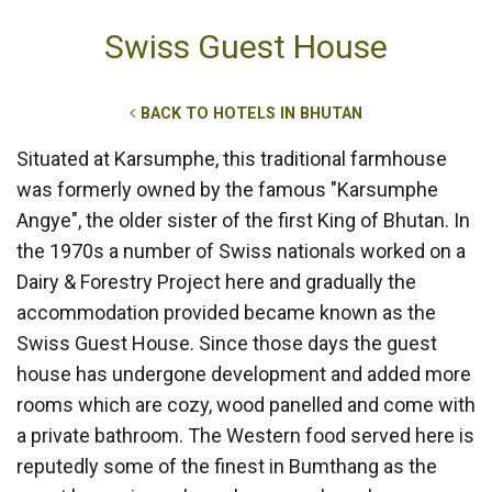
Swiss Guest House
BACK TO HOTELS IN BHUTAN
Situated at Karsumphe, this traditional farmhouse
was formerly owned by the famous "Karsumphe
Angye", the older sister of the first King of Bhutan. In
the 1970s a number of Swiss nationals worked on a
Dairy & Forestry Project here and gradually the
accommodation provided became known as the
Swiss Guest House. Since those days the guest
house has undergone development and added more
rooms which are cozy, wood panelled and come with
a private bathroom. The Western food served here is
reputedly some of the finest in Bumthang as the