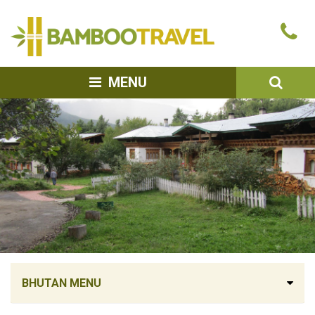
Bamboo
Ca
Travel
u
SEA
MENU
BHUTAN MENU