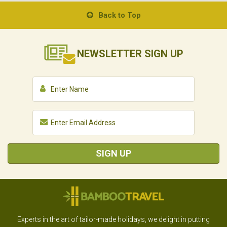
Back to Top
NEWSLETTER
SIGN UP
SIGN UP
Experts in the art of tailor-made holidays, we delight in putting