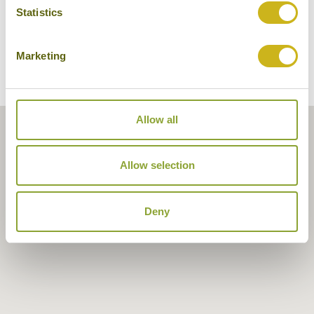
Statistics
Marketing
Allow all
Allow selection
Deny