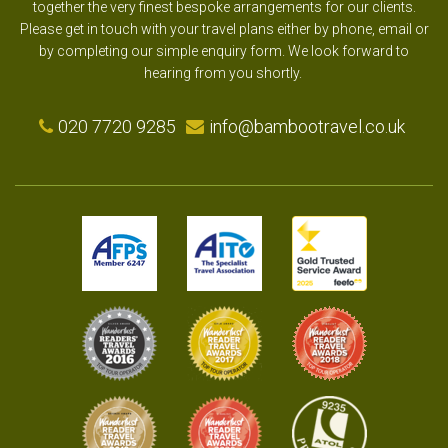
together the very finest bespoke arrangements for our clients.
Please get in touch with your travel plans either by phone, email or
by completing our simple enquiry form. We look forward to
hearing from you shortly.
020 7720 9285
info@bambootravel.co.uk