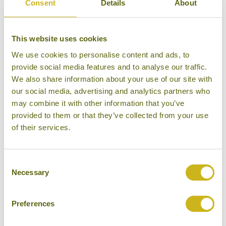
Consent
Details
About
Bamboo Rating:
3/5
This website uses cookies
We use cookies to personalise content and ads, to
provide social media features and to analyse our traffic.
We also share information about your use of our site with
our social media, advertising and analytics partners who
may combine it with other information that you’ve
provided to them or that they’ve collected from your use
of their services.
Consent
Necessary
Selection
Exterior, Swiss Guest House
Preferences