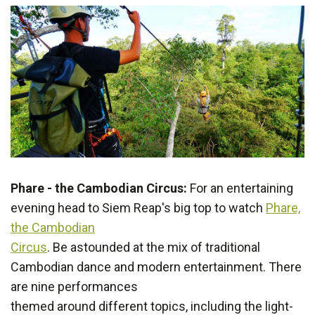
Phare - the Cambodian Circus:
For an entertaining
evening head to Siem Reap's big top to watch
Phare,
the Cambodian
Circus
. Be astounded at the mix of traditional
Cambodian dance and modern entertainment. There
are nine performances
themed around different topics, including the light-