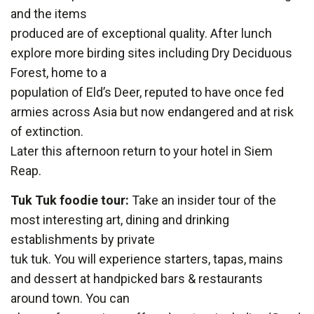
and the items
produced are of exceptional quality. After lunch
explore more birding sites including Dry Deciduous
Forest, home to a
population of Eld’s Deer, reputed to have once fed
armies across Asia but now endangered and at risk
of extinction.
Later this afternoon return to your hotel in Siem
Reap.
Tuk Tuk foodie tour:
Take an insider tour of the
most interesting art, dining and drinking
establishments by private
tuk tuk. You will experience starters, tapas, mains
and dessert at handpicked bars & restaurants
around town. You can