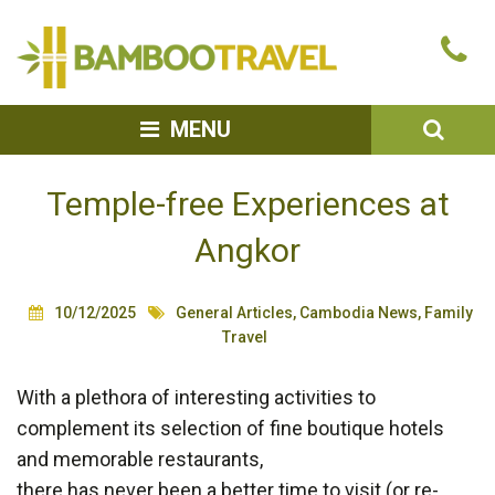
Bamboo
Ca
Travel
u
SEA
MENU
Temple-free Experiences at
Angkor
10/12/2025
General Articles
,
Cambodia News
,
Family
Travel
With a plethora of interesting activities to
complement its selection of fine boutique hotels
and memorable restaurants,
there has never been a better time to visit (or re-