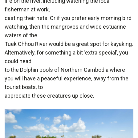
life on the river, including watching the local
fisherman at work,
casting their nets. Or if you prefer early morning bird
watching, then the mangroves and wide estuarine
waters of the
Tuek Chhou River would be a great spot for kayaking.
Alternatively, for something a bit ‘extra special’, you
could head
to the Dolphin pools of Northern Cambodia where
you will have a peaceful experience, away from the
tourist boats, to
appreciate these creatures up close.