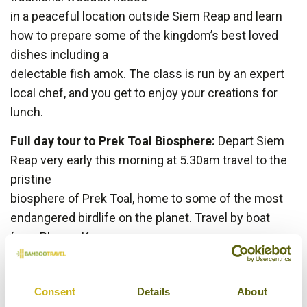
in a peaceful location outside Siem Reap and learn
how to prepare some of the kingdom’s best loved
dishes including a
delectable fish amok. The class is run by an expert
local chef, and you get to enjoy your creations for
lunch.
Full day tour to Prek Toal Biosphere:
Depart Siem
Reap very early this morning at 5.30am travel to the
pristine
biosphere of Prek Toal, home to some of the most
endangered birdlife on the planet. Travel by boat
from Phnom Krom
to Prek Toal and enjoy breakfast along the way. The
immense Tonle Sap Lake is one of the most
Consent
Details
About
productive bodies of