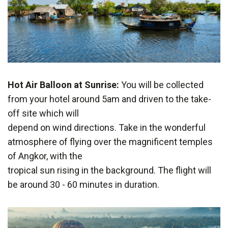
Hot Air Balloon at Sunrise:
You will be collected
from your hotel around 5am and driven to the take-
off site which will
depend on wind directions. Take in the wonderful
atmosphere of flying over the magnificent temples
of Angkor, with the
tropical sun rising in the background. The flight will
be around 30 - 60 minutes in duration.