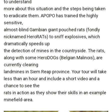
to understand
more about this situation and the steps being taken
to eradicate them. APOPO has trained the highly
sensitive,
almost-blind Gambian giant pouched rats (fondly
nicknamed HeroRATs) to sniff explosives, which
dramatically speeds up
the detection of mines in the countryside. The rats,
along with some HeroDOGs (Belgian Malinois), are
currently clearing
landmines in Siem Reap province. Your tour will take
less than an hour and include a short video and a
chance to see the
rats in action as they show their skills in an example
minefield-area.