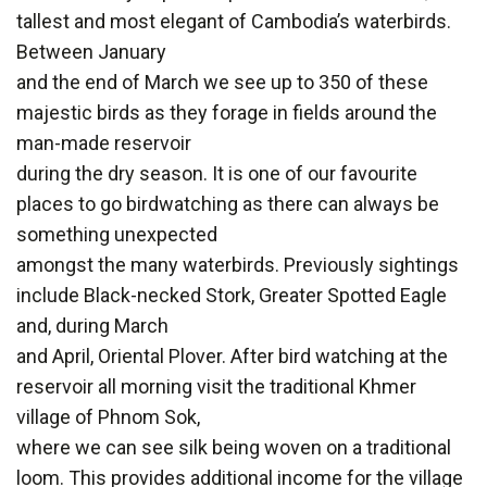
tallest and most elegant of Cambodia’s waterbirds.
Between January
and the end of March we see up to 350 of these
majestic birds as they forage in fields around the
man-made reservoir
during the dry season. It is one of our favourite
places to go birdwatching as there can always be
something unexpected
amongst the many waterbirds. Previously sightings
include Black-necked Stork, Greater Spotted Eagle
and, during March
and April, Oriental Plover. After bird watching at the
reservoir all morning visit the traditional Khmer
village of Phnom Sok,
where we can see silk being woven on a traditional
loom. This provides additional income for the village