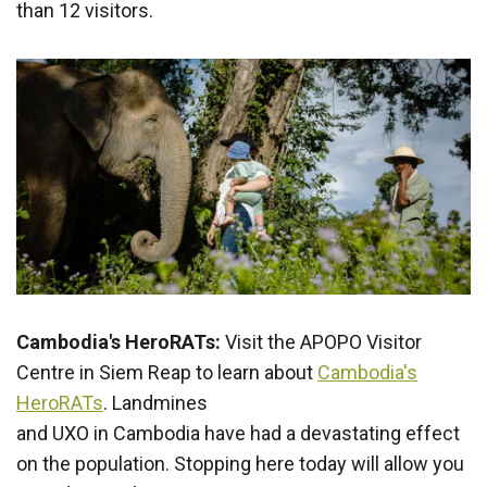
than 12 visitors.
Cambodia's HeroRATs:
Visit the APOPO Visitor
Centre in Siem Reap to learn about
Cambodia's
HeroRATs
. Landmines
and UXO in Cambodia have had a devastating effect
on the population. Stopping here today will allow you