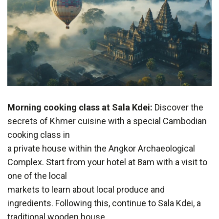
Morning cooking class at Sala Kdei:
Discover the
secrets of Khmer cuisine with a special Cambodian
cooking class in
a private house within the Angkor Archaeological
Complex. Start from your hotel at 8am with a visit to
one of the local
markets to learn about local produce and
ingredients. Following this, continue to Sala Kdei, a
traditional wooden house