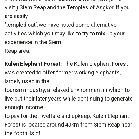
visit!) Siem Reap and the Temples of Angkor. If you
are easily
‘templed out’, we have listed some alternative
activities which you may like to try to mix up your
experience in the Siem
Reap area.
Kulen Elephant Forest:
The Kulen Elephant Forest
was created to offer former working elephants,
largely used in the
tourism industry, a relaxed environment in which to
live out their later years while continuing to generate
enough income
to pay for their welfare and upkeep. Kulen Elephant
Forest is located around 40km from Siem Reap near
the foothills of