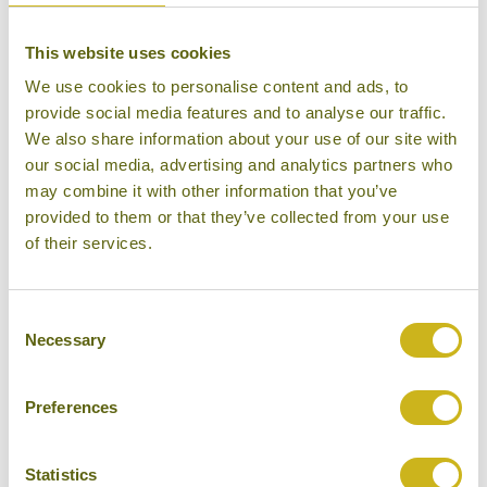
water in the world and millions of fish spawn here in
the flooded forest. Prek Toal lies on the northeastern
This website uses cookies
shore of the
We use cookies to personalise content and ads, to
Tonle Sap, about one hour by boat from the port at
provide social media features and to analyse our traffic.
Phnom Krom. Prek Toal is a vast area of natural
We also share information about your use of our site with
flooded forest that
our social media, advertising and analytics partners who
draws thousands of birds annually to breed during
may combine it with other information that you’ve
provided to them or that they’ve collected from your use
the dry season. This is one of the premier places in
of their services.
Southeast Asia
to see rare birds such as storks, adjutants, pelicans
and ibis. Birdwatchers will drift through their habitat
Consent
Necessary
and can observe
Selection
large flocks of birds feeding on the lake shore,
perched in the trees or soaring above the forest. The
Preferences
morning is spent
birdwatching on a traditional wooden boat gliding
Statistics