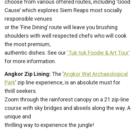
choose from various offered routes, including ‘Good
Cause’ which explores Siem Reaps most socially
responsible venues
or the ‘Fine Dining’ route will leave you brushing
shoulders with well respected chefs who will cook
the most premium,
authentic dishes. See our
‘Tuk-tuk Foodie & Art Tour’
for more information.
Angkor Zip Lining:
The ‘
Angkor Wat Archaeological
Park
’ zip line experience, is an absolute must for
thrill seekers.
Zoom through the rainforest canopy on a 21 zip-line
course with sky bridges and abseils along the way. A
unique and
thrilling way to experience the jungle!