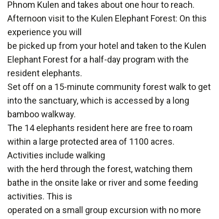
Phnom Kulen and takes about one hour to reach.
Afternoon visit to the Kulen Elephant Forest: On this
experience you will
be picked up from your hotel and taken to the Kulen
Elephant Forest for a half-day program with the
resident elephants.
Set off on a 15-minute community forest walk to get
into the sanctuary, which is accessed by a long
bamboo walkway.
The 14 elephants resident here are free to roam
within a large protected area of 1100 acres.
Activities include walking
with the herd through the forest, watching them
bathe in the onsite lake or river and some feeding
activities. This is
operated on a small group excursion with no more