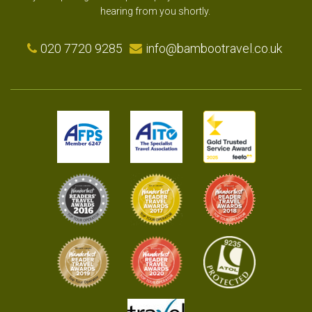
hearing from you shortly.
020 7720 9285
info@bambootravel.co.uk