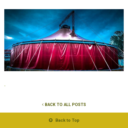
BACK TO ALL POSTS
Back to Top