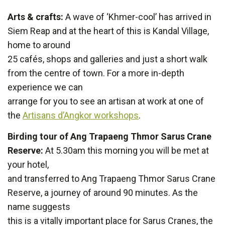
Arts & crafts:
A wave of ‘Khmer-cool’ has arrived in
Siem Reap and at the heart of this is Kandal Village,
home to around
25 cafés, shops and galleries and just a short walk
from the centre of town. For a more in-depth
experience we can
arrange for you to see an artisan at work at one of
the
Artisans d’Angkor workshops
.
Birding tour of Ang Trapaeng Thmor Sarus Crane
Reserve:
At 5.30am this morning you will be met at
your hotel,
and transferred to Ang Trapaeng Thmor Sarus Crane
Reserve, a journey of around 90 minutes. As the
name suggests
this is a vitally important place for Sarus Cranes, the