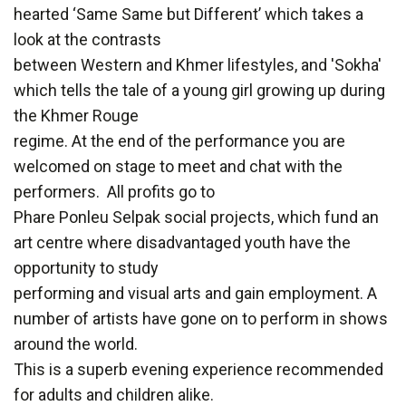
hearted ‘Same Same but Different’ which takes a
look at the contrasts
between Western and Khmer lifestyles, and 'Sokha'
which tells the tale of a young girl growing up during
the Khmer Rouge
regime. At the end of the performance you are
welcomed on stage to meet and chat with the
performers. All profits go to
Phare Ponleu Selpak social projects, which fund an
art centre where disadvantaged youth have the
opportunity to study
performing and visual arts and gain employment. A
number of artists have gone on to perform in shows
around the world.
This is a superb evening experience recommended
for adults and children alike.