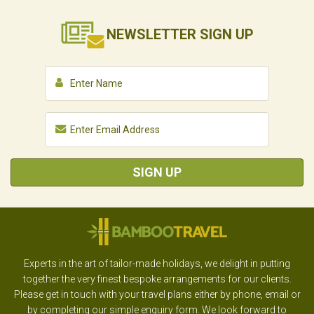
NEWSLETTER
SIGN UP
SIGN UP
Experts in the art of tailor-made holidays, we delight in putting
together the very finest bespoke arrangements for our clients.
Please get in touch with your travel plans either by phone, email or
by completing our simple enquiry form. We look forward to