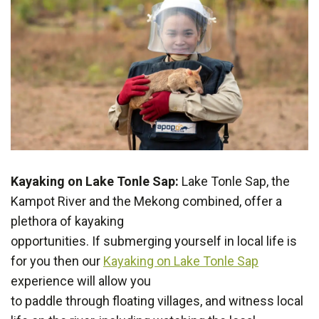
Kayaking on Lake Tonle Sap:
Lake Tonle Sap, the
Kampot River and the Mekong combined, offer a
plethora of kayaking
opportunities. If submerging yourself in local life is
for you then our
Kayaking on Lake Tonle Sap
experience will allow you
to paddle through floating villages, and witness local