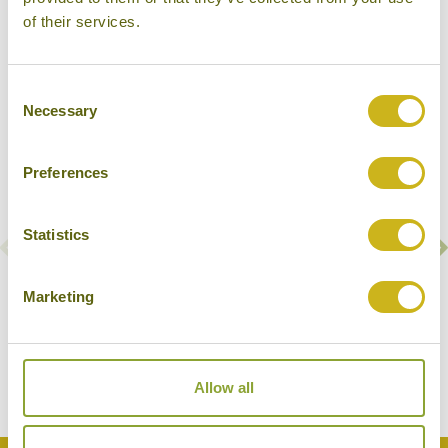
Our Hotels in Bantayan Island
of their services.
Consent
Necessary
Selection
Preferences
Statistics
Marketing
AMIHAN BEACH CABANAS
Bantayan Island
Mid-range
Allow all