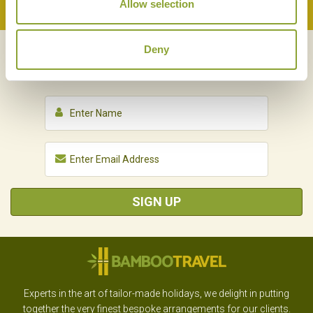
Allow selection
Back to Top
Deny
NEWSLETTER
SIGN UP
SIGN UP
Experts in the art of tailor-made holidays, we delight in putting
together the very finest bespoke arrangements for our clients.