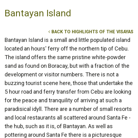
Bantayan Island
BACK TO HIGHLIGHTS OF THE VISAYAS
Bantayan Island is a small and little populated island
located an hours' ferry off the northern tip of Cebu.
The island offers the same pristine white-powder
sand as found on Boracay, but with a fraction of the
development or visitor numbers. There is not a
buzzing tourist scene here, those that undertake the
5 hour road and ferry transfer from Cebu are looking
for the peace and tranquility of arriving at such a
paradisical idyll. There are a number of small resorts
and local restaurants all scattered around Santa Fe -
the hub, such as it is, of Bantayan. As well as
pottering around Santa Fe there is a picturesque