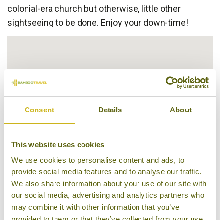
colonial-era church but otherwise, little other
sightseeing to be done. Enjoy your down-time!
Consent
Details
About
This website uses cookies
We use cookies to personalise content and ads, to
provide social media features and to analyse our traffic.
We also share information about your use of our site with
our social media, advertising and analytics partners who
may combine it with other information that you’ve
provided to them or that they’ve collected from your use