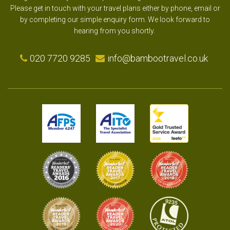
Please get in touch with your travel plans either by phone, email or
by completing our simple enquiry form. We look forward to
hearing from you shortly.
020 7720 9285
info@bambootravel.co.uk