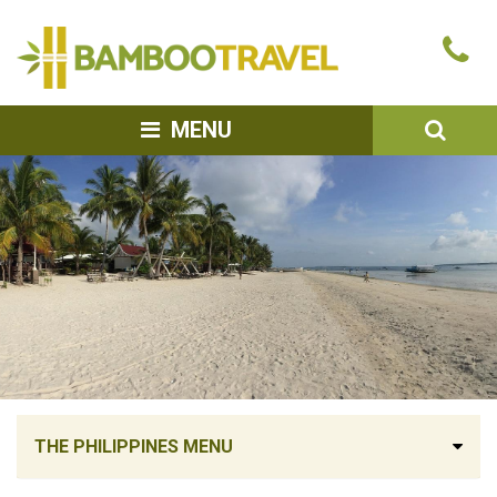
Bamboo
Ca
Travel
u
SEA
MENU
THE PHILIPPINES MENU