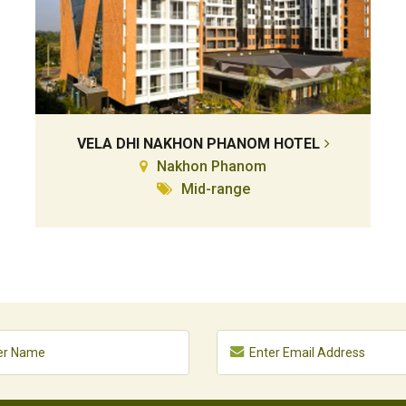
VELA DHI NAKHON PHANOM HOTEL
Nakhon Phanom
Mid-range