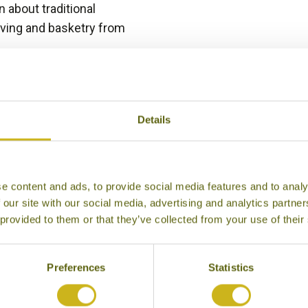
 about traditional
aving and basketry from
Details
eriences to Inspire in Nakhon Ph
e content and ads, to provide social media features and to analy
 our site with our social media, advertising and analytics partn
 provided to them or that they’ve collected from your use of their
Preferences
Statistics