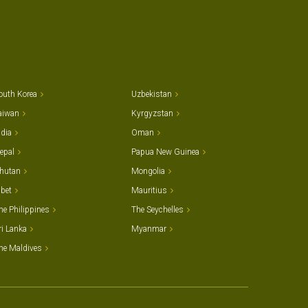
outh Korea
Uzbekistan
aiwan
Kyrgyzstan
ndia
Oman
epal
Papua New Guinea
hutan
Mongolia
ibet
Mauritius
he Philippines
The Seychelles
ri Lanka
Myanmar
he Maldives