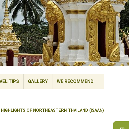
VEL TIPS
GALLERY
WE RECOMMEND
 HIGHLIGHTS OF NORTHEASTERN THAILAND (ISAAN)