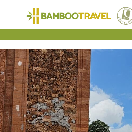
Bamboo
Travel