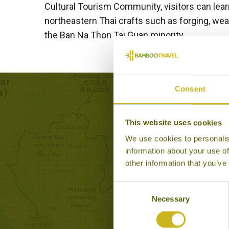
Cultural Tourism Community, visitors can learn
northeastern Thai crafts such as forging, we
the Ban Na Thon Tai Guan minority.
Consent
Exp
This website uses cookies
We use cookies to personalis
information about your use of
other information that you’ve
Consent
Necessary
Selection