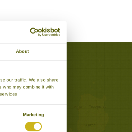
About
anom
se our traffic. We also share
ers who may combine it with
 services.
Marketing