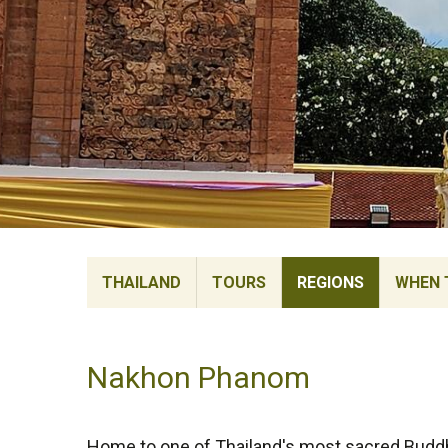
THAILAND
TOURS
REGIONS
WHEN 
Nakhon Phanom
Home to one of Thailand's most sacred Buddh