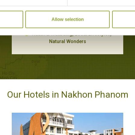
TRADITIONAL HANDICRAFTS AT NATHON
CULTURAL VILLAGE
Allow selection
Nakhon Phanom
Heath & Wellbeing, Local Lifestyles,
Natural Wonders
Our Hotels in Nakhon Phanom