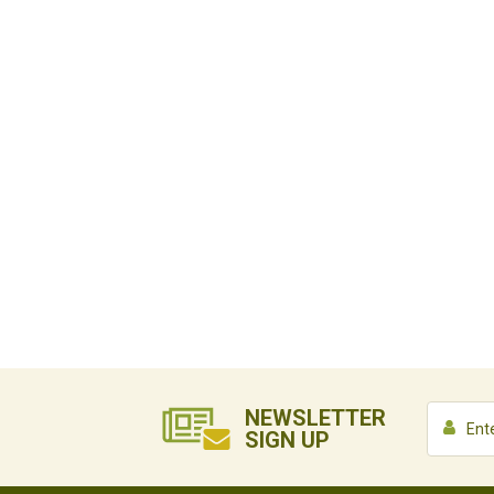
NEWSLETTER
SIGN UP