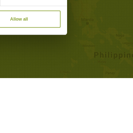
Allow all