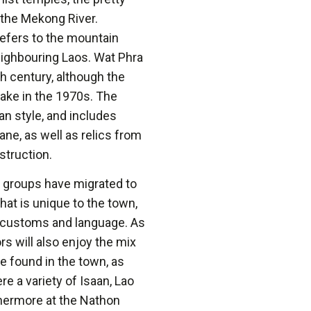
the Mekong River.
refers to the mountain
eighbouring Laos. Wat Phra
h century, although the
uake in the 1970s. The
an style, and includes
ne, as well as relics from
struction.
y groups have migrated to
hat is unique to the town,
al customs and language. As
s will also enjoy the mix
e found in the town, as
re a variety of Isaan, Lao
hermore at the Nathon