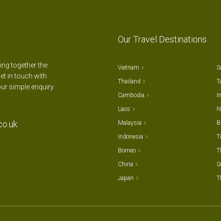
Our Travel Destinations
ting together the
Vietnam
S
et in touch with
Thailand
T
our simple enquiry
Cambodia
I
Laos
N
co.uk
Malaysia
B
Indonesia
T
Borneo
T
China
S
Japan
T