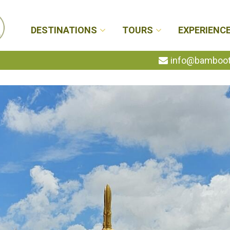
DESTINATIONS
TOURS
EXPERIENC
info@bambootr