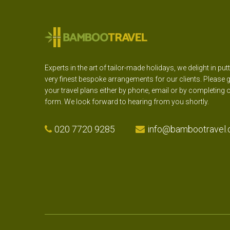
Experts in the art of tailor-made holidays, we delight in put
very finest bespoke arrangements for our clients. Please g
your travel plans either by phone, email or by completing 
form. We look forward to hearing from you shortly.
020 7720 9285
info@bambootravel.