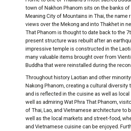
town of Nakhon Phanom sits on the banks of 
Meaning City of Mountains in Thai, the name 
views over the Mekong and into Thakhet in n
That Phanom is thought to date back to the 7t
present structure was rebuilt after an earthq
impressive temple is constructed in the Laoti
many valuable items brought over from Vientia
Buddha that were reinstalled during the recon
Throughout history Laotian and other minorit
Nakong Phanom, creating a cultural diversity t
and is reflected in the cuisine as well as loc
well as admiring Wat Phra That Phanom, visitor
of Thai, Lao, and Vietnamese architecture to b
well as the local markets and street-food, whe
and Vietnamese cuisine can be enjoyed. Furt