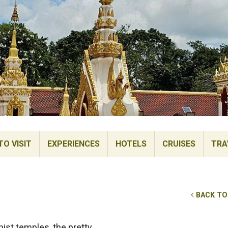
TO VISIT
EXPERIENCES
HOTELS
CRUISES
TRA
BACK TO
ist temples, the pretty