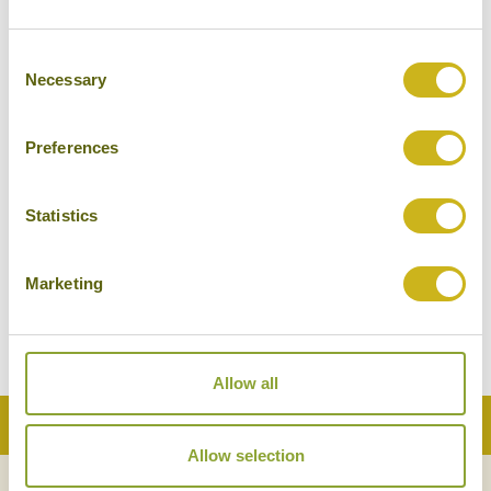
Consent
SALAD BEACH RESORT
Necessary
Selection
Koh Phangan
Mid-range
Preferences
Statistics
SANTHIYA KOH PHANGAN
RESORT & SPA
Marketing
Koh Phangan
Superior Resort
Allow all
Back to Top
Allow selection