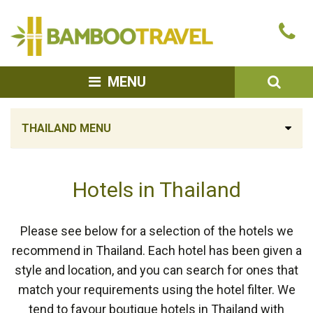
Bamboo
Ca
Travel
u
SEA
MENU
THAILAND MENU
Hotels in Thailand
Please see below for a selection of the hotels we
recommend in Thailand. Each hotel has been given a
style and location, and you can search for ones that
match your requirements using the hotel filter. We
tend to favour boutique hotels in Thailand with