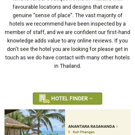
favourable locations and designs that create a
genuine “sense of place”. The vast majority of
hotels we recommend have been inspected by a
member of staff, and we are confident our first-hand
knowledge adds value to any online reviews. If you
don't see the hotel you are looking for please get in
touch as we do have contact with many other hotels
in Thailand.
HOTEL FINDER
ANANTARA RASANANDA
Koh Phangan