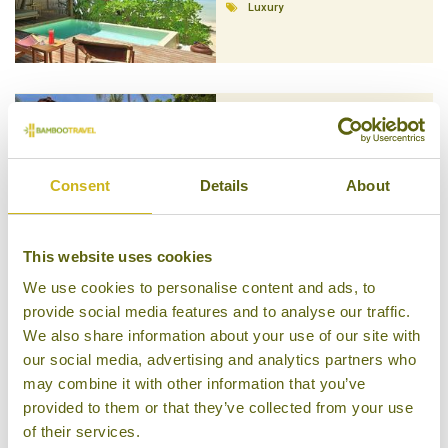
Luxury
BURI RASA KOH PHANGAN
Koh Phangan
Consent
Details
About
Superior Boutique
This website uses cookies
We use cookies to personalise content and ads, to
provide social media features and to analyse our traffic.
KUPU KUPU PHANGAN
We also share information about your use of our site with
BEACH VILLAS
our social media, advertising and analytics partners who
Koh Phangan
Superior Boutique
may combine it with other information that you’ve
provided to them or that they’ve collected from your use
of their services.