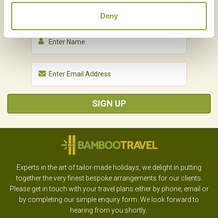
NEWSLETTER
SIGN UP
Deny
SIGN UP
Experts in the art of tailor-made holidays, we delight in putting
together the very finest bespoke arrangements for our clients.
Please get in touch with your travel plans either by phone, email or
by completing our simple enquiry form. We look forward to
hearing from you shortly.