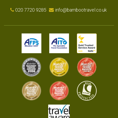
020 7720 9285
info@bambootravel.co.uk