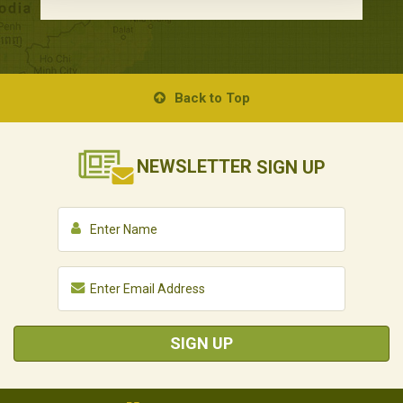
Back to Top
NEWSLETTER
SIGN UP
SIGN UP