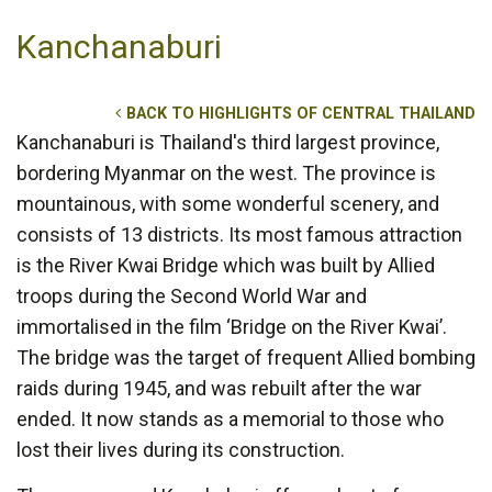
Kanchanaburi
BACK TO HIGHLIGHTS OF CENTRAL THAILAND
Kanchanaburi is Thailand's third largest province,
bordering Myanmar on the west. The province is
mountainous, with some wonderful scenery, and
consists of 13 districts. Its most famous attraction
is the River Kwai Bridge which was built by Allied
troops during the Second World War and
immortalised in the film ‘Bridge on the River Kwai’.
The bridge was the target of frequent Allied bombing
raids during 1945, and was rebuilt after the war
ended. It now stands as a memorial to those who
lost their lives during its construction.