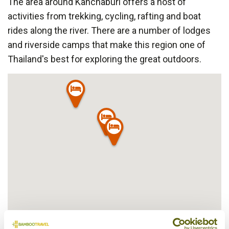
The area around Kanchaburi offers a host of
activities from trekking, cycling, rafting and boat
rides along the river. There are a number of lodges
and riverside camps that make this region one of
Thailand's best for exploring the great outdoors.