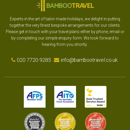
Experts in the art of tailor-made holidays, we delight in putting
together the very finest bespoke arrangements for our clients.
Please get in touch with your travel plans either by phone, email or
by completing our simple enquiry form. We look forward to
hearing from you shortly.
020 7720 9285
info@bambootravel.co.uk