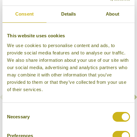
Consent
Details
About
Our Hotels & Cruises in Kanchanaburi
This website uses cookies
We use cookies to personalise content and ads, to
provide social media features and to analyse our traffic.
We also share information about your use of our site with
our social media, advertising and analytics partners who
may combine it with other information that you’ve
provided to them or that they’ve collected from your use
of their services.
Consent
RV RIVER KWAI
Necessary
Selection
Kanchanaburi
Superior
Preferences