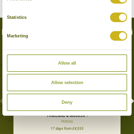
Statistics
Popular Tours including Kanchanaburi
Marketing
Allow all
Allow selection
Deny
THAILAND & ANGKOR
History
17 days from £4,555