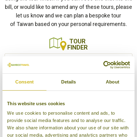
bill, or would like to amend any of these tours, please
let us know and we can plan a bespoke tour
of Taiwan based on your personal requirements.
TOUR
FINDER
Show only multi-country tours
Consent
Details
About
This website uses cookies
We use cookies to personalise content and ads, to
SEARCH
provide social media features and to analyse our traffic.
We also share information about your use of our site with
our social media, advertising and analytics partners who