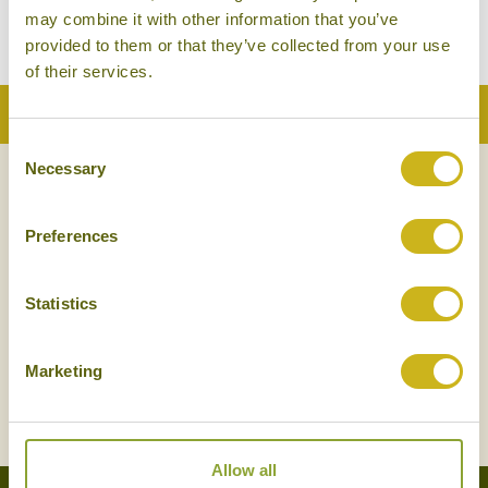
may combine it with other information that you’ve
provided to them or that they’ve collected from your use
There are no tours to show.
of their services.
Back to Top
Consent
Necessary
Selection
NEWSLETTER
SIGN UP
Preferences
Statistics
Marketing
SIGN UP
Allow all