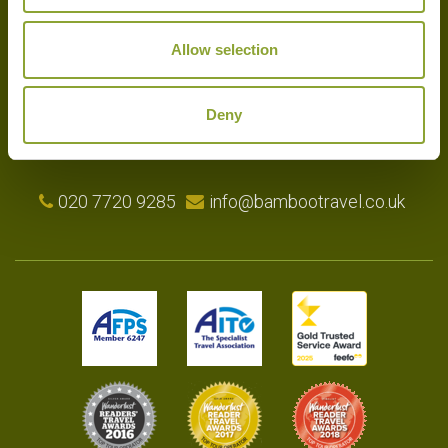
Allow selection
Experts in the art of tailor-made holidays, we delight in putting
together the very finest bespoke arrangements for our clients.
Please get in touch with your travel plans either by phone, email or
Deny
by completing our simple enquiry form. We look forward to
hearing from you shortly.
020 7720 9285
info@bambootravel.co.uk