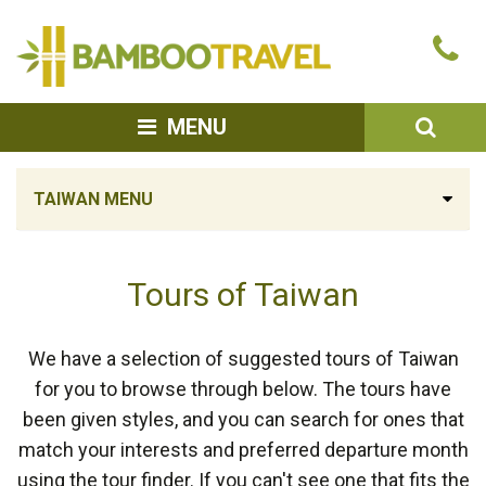
Bamboo
Ca
Travel
u
SEA
MENU
TAIWAN MENU
Tours of Taiwan
We have a selection of suggested tours of Taiwan
for you to browse through below. The tours have
been given styles, and you can search for ones that
match your interests and preferred departure month
using the tour finder. If you can't see one that fits the