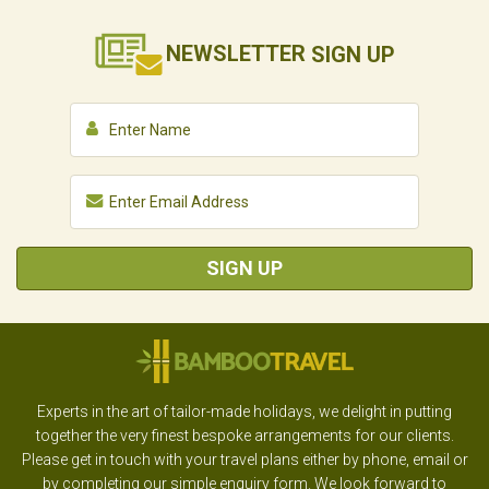
NEWSLETTER
SIGN UP
SIGN UP
Experts in the art of tailor-made holidays, we delight in putting
together the very finest bespoke arrangements for our clients.
Please get in touch with your travel plans either by phone, email or
by completing our simple enquiry form. We look forward to