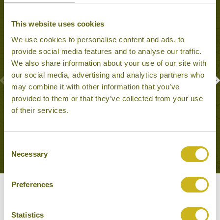
This website uses cookies
We use cookies to personalise content and ads, to
provide social media features and to analyse our traffic.
We also share information about your use of our site with
our social media, advertising and analytics partners who
may combine it with other information that you’ve
provided to them or that they’ve collected from your use
CLIMB SIGIRIYA ROCK
of their services.
Sigiriya
Natural Wonders, Family Friendly
Consent
Necessary
Selection
Preferences
Our Hotels in Sigiriya
Statistics