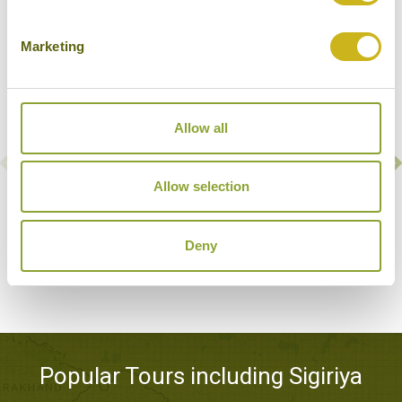
Marketing
Allow all
Allow selection
ALIYA RESORT & SPA
Sigiriya
Superior Resort
Deny
Popular Tours including Sigiriya