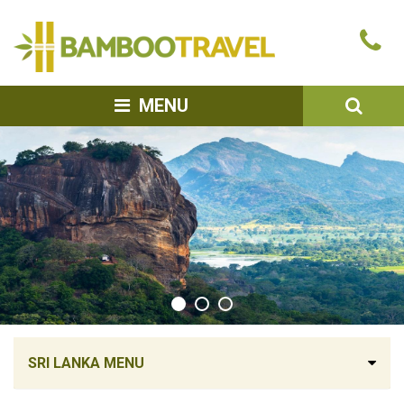
Bamboo
Ca
Travel
u
SEA
MENU
SRI LANKA MENU