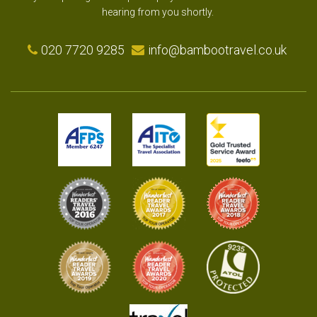
hearing from you shortly.
020 7720 9285
info@bambootravel.co.uk