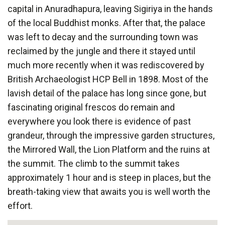
capital in Anuradhapura, leaving Sigiriya in the hands
of the local Buddhist monks. After that, the palace
was left to decay and the surrounding town was
reclaimed by the jungle and there it stayed until
much more recently when it was rediscovered by
British Archaeologist HCP Bell in 1898. Most of the
lavish detail of the palace has long since gone, but
fascinating original frescos do remain and
everywhere you look there is evidence of past
grandeur, through the impressive garden structures,
the Mirrored Wall, the Lion Platform and the ruins at
the summit. The climb to the summit takes
approximately 1 hour and is steep in places, but the
breath-taking view that awaits you is well worth the
effort.