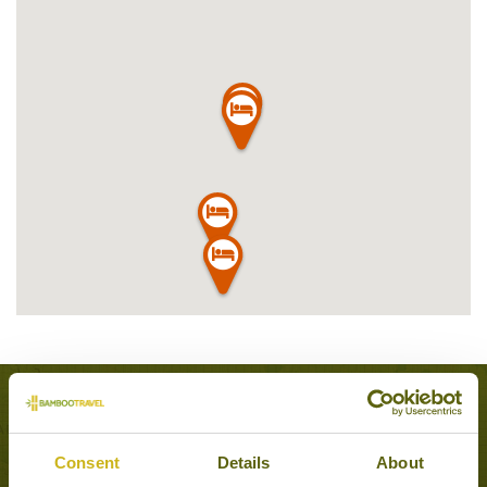
Experiences to Inspire in Sigiriya
Consent
Details
About