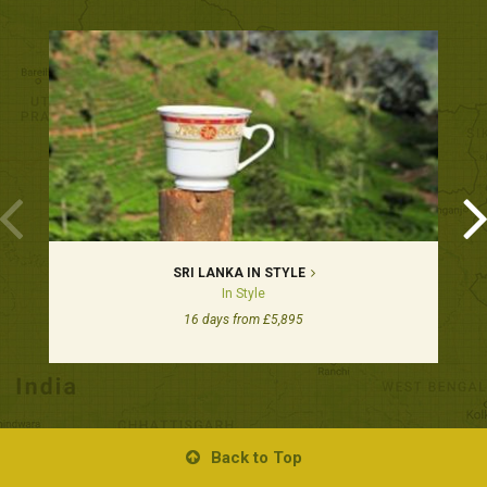
SRI LANKA IN STYLE
In Style
16 days from £5,895
Back to Top