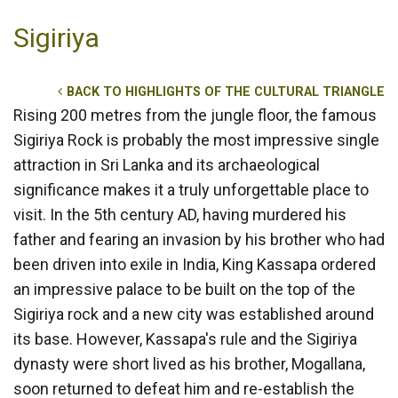
Sigiriya
BACK TO HIGHLIGHTS OF THE CULTURAL TRIANGLE
Rising 200 metres from the jungle floor, the famous
Sigiriya Rock is probably the most impressive single
attraction in Sri Lanka and its archaeological
significance makes it a truly unforgettable place to
visit. In the 5th century AD, having murdered his
father and fearing an invasion by his brother who had
been driven into exile in India, King Kassapa ordered
an impressive palace to be built on the top of the
Sigiriya rock and a new city was established around
its base. However, Kassapa's rule and the Sigiriya
dynasty were short lived as his brother, Mogallana,
soon returned to defeat him and re-establish the