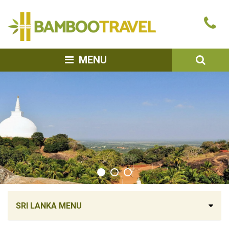
Bamboo
Ca
Travel
u
SEA
MENU
SRI LANKA MENU