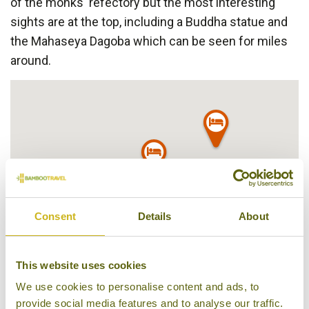
of the monks' refectory but the most interesting
sights are at the top, including a Buddha statue and
the Mahaseya Dagoba which can be seen for miles
around.
Consent
Details
About
This website uses cookies
We use cookies to personalise content and ads, to
provide social media features and to analyse our traffic.