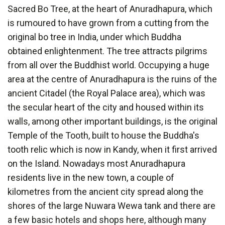
Sacred Bo Tree, at the heart of Anuradhapura, which
is rumoured to have grown from a cutting from the
original bo tree in India, under which Buddha
obtained enlightenment. The tree attracts pilgrims
from all over the Buddhist world. Occupying a huge
area at the centre of Anuradhapura is the ruins of the
ancient Citadel (the Royal Palace area), which was
the secular heart of the city and housed within its
walls, among other important buildings, is the original
Temple of the Tooth, built to house the Buddha's
tooth relic which is now in Kandy, when it first arrived
on the Island. Nowadays most Anuradhapura
residents live in the new town, a couple of
kilometres from the ancient city spread along the
shores of the large Nuwara Wewa tank and there are
a few basic hotels and shops here, although many