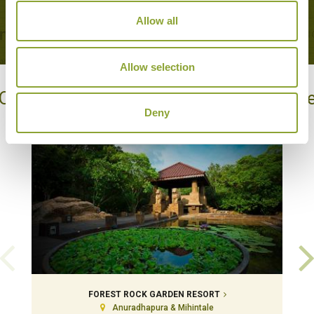
Allow all
Allow selection
Our Hotels in Anuradhapura & Mihintal
Deny
FOREST ROCK GARDEN RESORT
Anuradhapura & Mihintale