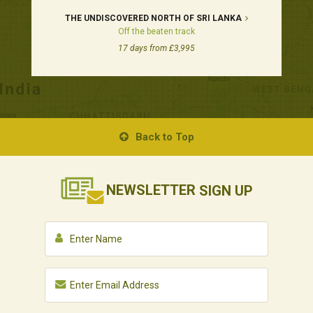
THE UNDISCOVERED NORTH OF SRI LANKA
Off the beaten track
17 days from £3,995
Back to Top
NEWSLETTER
SIGN UP