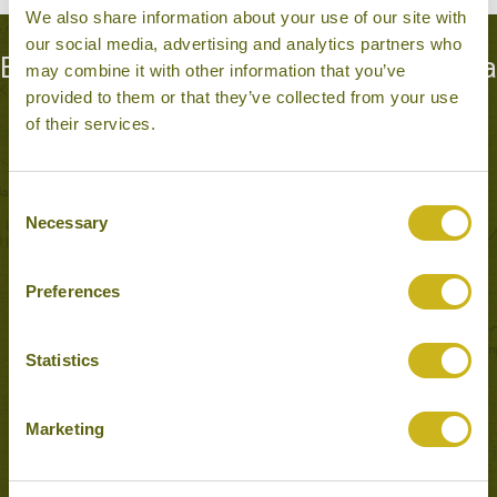
We also share information about your use of our site with
our social media, advertising and analytics partners who
Experiences to Inspire in Anuradhapura
may combine it with other information that you’ve
provided to them or that they’ve collected from your use
& Mihintale
of their services.
Consent
Necessary
Selection
Preferences
Statistics
EXPLORE THE RUINS AT ANURADHAPURA AND
Marketing
MIHINTALE
Anuradhapura & Mihintale
Temples, Forts & Palaces