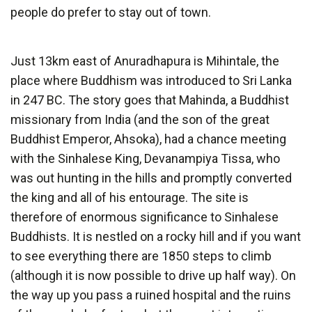
people do prefer to stay out of town.
Just 13km east of Anuradhapura is Mihintale, the
place where Buddhism was introduced to Sri Lanka
in 247 BC. The story goes that Mahinda, a Buddhist
missionary from India (and the son of the great
Buddhist Emperor, Ahsoka), had a chance meeting
with the Sinhalese King, Devanampiya Tissa, who
was out hunting in the hills and promptly converted
the king and all of his entourage. The site is
therefore of enormous significance to Sinhalese
Buddhists. It is nestled on a rocky hill and if you want
to see everything there are 1850 steps to climb
(although it is now possible to drive up half way). On
the way up you pass a ruined hospital and the ruins