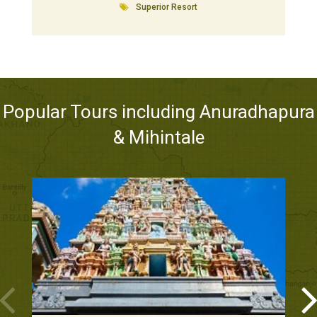
Superior Resort
Popular Tours including Anuradhapura
& Mihintale