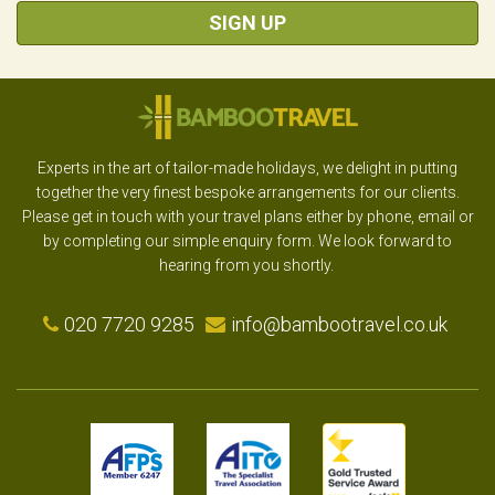
SIGN UP
Experts in the art of tailor-made holidays, we delight in putting
together the very finest bespoke arrangements for our clients.
Please get in touch with your travel plans either by phone, email or
by completing our simple enquiry form. We look forward to
hearing from you shortly.
020 7720 9285
info@bambootravel.co.uk