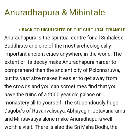
Anuradhapura & Mihintale
BACK TO HIGHLIGHTS OF THE CULTURAL TRIANGLE
Anuradhapura is the spiritual centre for all Sinhalese
Buddhists and one of the most archeologically
important ancient cities anywhere in the world. The
extent of its decay make Anuradhapura harder to
comprehend than the ancient city of Polonnaruwa,
but its vast size makes it easier to get away from
the crowds and you can sometimes find that you
have the ruins of a 2000 year old palace or
monastery all to yourself. The stupendously huge
Dagoba's of Ruvanvalisaya, Abhayagiri, Jetavanarama
and Mirisavatiya alone make Anuradhapura well
worth a visit. There is also the Sri Maha Bodhi, the