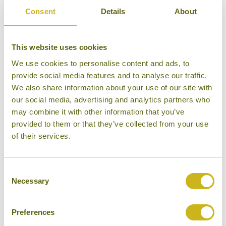
Consent
Details
About
It is therefore a good idea to get up to speed with
This website uses cookies
your chosen destination/s by visiting the FCO
We use cookies to personalise content and ads, to
website before you set
provide social media features and to analyse our traffic.
off:
https://travelaware.campaign.gov.uk/
We also share information about your use of our site with
our social media, advertising and analytics partners who
You may also wish to follow the FCO on Twitter so as
may combine it with other information that you’ve
to get updates whilst you are abroad @FCOtravel.
provided to them or that they’ve collected from your use
of their services.
This service aims to help travellers have a trouble
free trip by providing advice and information before,
and during, their trip abroad. It will also provide
Consent
assistance in the case of an emergency.
Necessary
Selection
For up to date travel advice on Myanmar please visit:
Preferences
https://www.gov.uk/foreign-travel-advice/burma