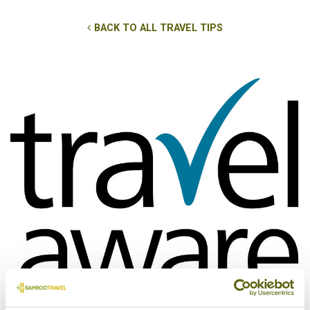
BACK TO ALL TRAVEL TIPS