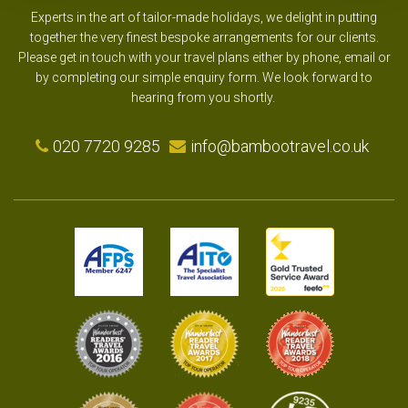
Experts in the art of tailor-made holidays, we delight in putting
together the very finest bespoke arrangements for our clients.
Please get in touch with your travel plans either by phone, email or
by completing our simple enquiry form. We look forward to
hearing from you shortly.
020 7720 9285
info@bambootravel.co.uk