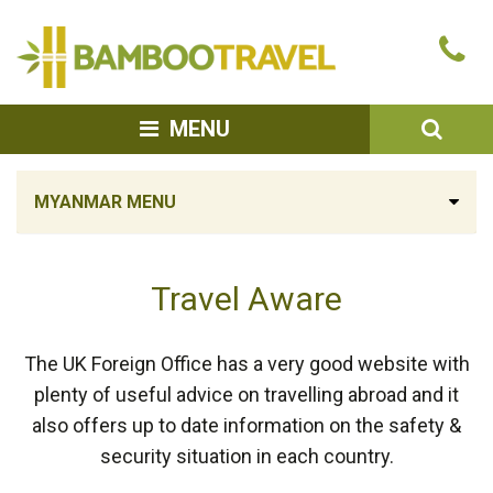
Bamboo
Ca
Travel
u
SEA
MENU
MYANMAR MENU
Travel Aware
The UK Foreign Office has a very good website with
plenty of useful advice on travelling abroad and it
also offers up to date information on the safety &
security situation in each country.