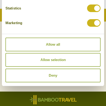
Statistics
Back to Top
Marketing
NEWSLETTER
SIGN UP
Allow all
Allow selection
Deny
SIGN UP