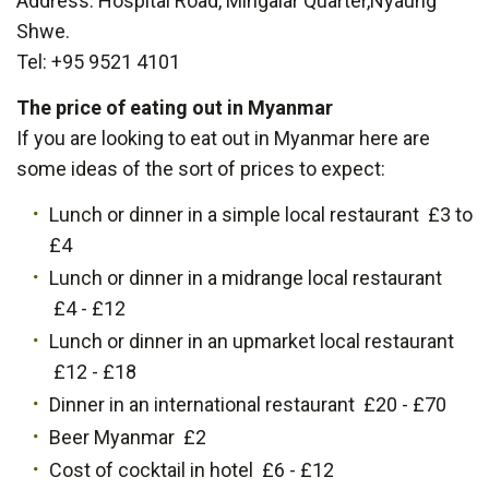
Address: Hospital Road, Mingalar Quarter,Nyaung
Shwe.
Tel: +95 9521 4101
The price of eating out in Myanmar
If you are looking to eat out in Myanmar here are
some ideas of the sort of prices to expect:
Lunch or dinner in a simple local restaurant £3 to
£4
Lunch or dinner in a midrange local restaurant
£4 - £12
Lunch or dinner in an upmarket local restaurant
£12 - £18
Dinner in an international restaurant £20 - £70
Beer Myanmar £2
Cost of cocktail in hotel £6 - £12