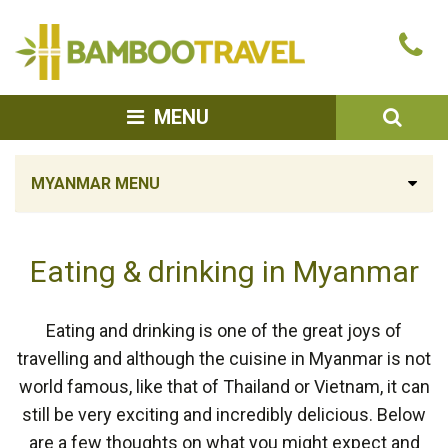
Bamboo
Ca
Travel
u
SEA
MENU
MYANMAR MENU
Eating & drinking in Myanmar
Eating and drinking is one of the great joys of
travelling and although the cuisine in Myanmar is not
world famous, like that of Thailand or Vietnam, it can
still be very exciting and incredibly delicious. Below
are a few thoughts on what you might expect and