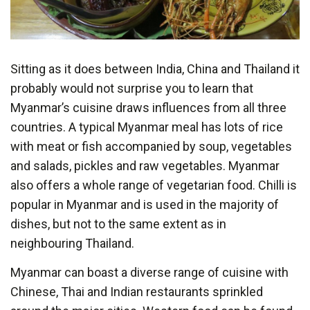
Sitting as it does between India, China and Thailand it
probably would not surprise you to learn that
Myanmar’s cuisine draws influences from all three
countries. A typical Myanmar meal has lots of rice
with meat or fish accompanied by soup, vegetables
and salads, pickles and raw vegetables. Myanmar
also offers a whole range of vegetarian food. Chilli is
popular in Myanmar and is used in the majority of
dishes, but not to the same extent as in
neighbouring Thailand.
Myanmar can boast a diverse range of cuisine with
Chinese, Thai and Indian restaurants sprinkled