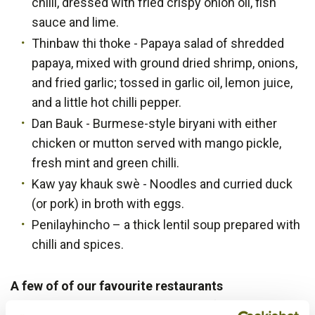
chilli, dressed with fried crispy onion oil, fish
sauce and lime.
Thinbaw thi thoke - Papaya salad of shredded
papaya, mixed with ground dried shrimp, onions,
and fried garlic; tossed in garlic oil, lemon juice,
and a little hot chilli pepper.
Dan Bauk - Burmese-style biryani with either
chicken or mutton served with mango pickle,
fresh mint and green chilli.
Kaw yay khauk swè - Noodles and curried duck
(or pork) in broth with eggs.
Penilayhincho – a thick lentil soup prepared with
chilli and spices.
A few of of our favourite restaurants
Food in Myanmar is a unique blend of several Asian