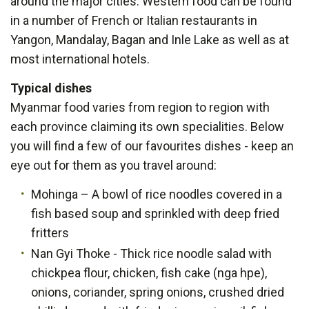
around the major cities. Western food can be found
in a number of French or Italian restaurants in
Yangon, Mandalay, Bagan and Inle Lake as well as at
most international hotels.
Typical dishes
Myanmar food varies from region to region with
each province claiming its own specialities. Below
you will find a few of our favourites dishes - keep an
eye out for them as you travel around:
Mohinga – A bowl of rice noodles covered in a
fish based soup and sprinkled with deep fried
fritters
Nan Gyi Thoke - Thick rice noodle salad with
chickpea flour, chicken, fish cake (nga hpe),
onions, coriander, spring onions, crushed dried