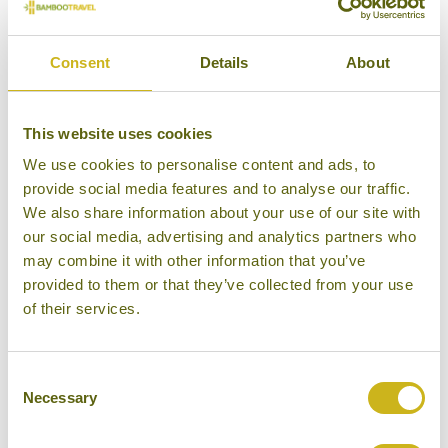
influences and good restaurants are plentiful.
However, here are a few suggestions to help you on
Consent
Details
About
your way:
Yangon
This website uses cookies
Le Planteur
– Unquestionably the best restaurant in
We use cookies to personalise content and ads, to
Yangon newly situated in a beautifully restored, lake-
provide social media features and to analyse our traffic.
side, mansion. Serves high-end fusion cuisine. The
We also share information about your use of our site with
environment and food are second to none, not to
our social media, advertising and analytics partners who
may combine it with other information that you’ve
mention a deeply stylish cocktail bar and one of the
provided to them or that they’ve collected from your use
best wine lists in Southeast Asia.
of their services.
Address: 80 University Avenue, Bahan
Township,Yangon.
Tel: +95 1 541 997 Daung Lann Gyi (Mandalay)
Consent
Necessary
Selection
Monsoon Restaurant
– Nicely positioned