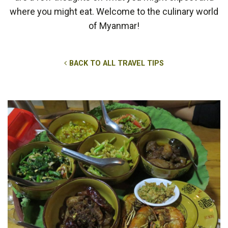
where you might eat. Welcome to the culinary world
of Myanmar!
BACK TO ALL TRAVEL TIPS