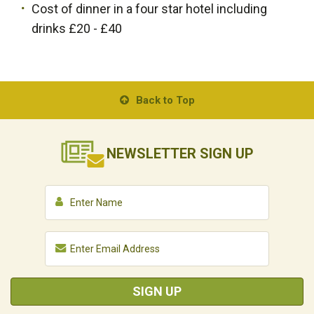
Cost of dinner in a four star hotel including
drinks £20 - £40
Back to Top
NEWSLETTER
SIGN UP
SIGN UP