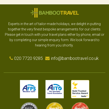
Experts in the art of tailor-made holidays, we delight in putting
together the very finest bespoke arrangements for our clients.
Please get in touch with your travel plans either by phone, email or
by completing our simple enquiry form. We look forward to
hearing from you shortly.
020 7720 9285
info@bambootravel.co.uk