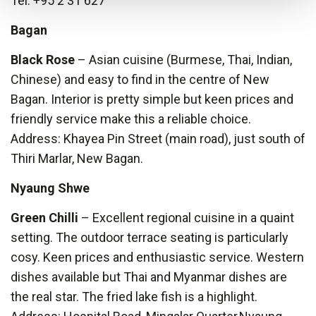
Tel: +95 2 31 627
Bagan
Black Rose
– Asian cuisine (Burmese, Thai, Indian,
Chinese) and easy to find in the centre of New
Bagan. Interior is pretty simple but keen prices and
friendly service make this a reliable choice.
Address: Khayea Pin Street (main road), just south of
Thiri Marlar, New Bagan.
Nyaung Shwe
Green Chilli
– Excellent regional cuisine in a quaint
setting. The outdoor terrace seating is particularly
cosy. Keen prices and enthusiastic service. Western
dishes available but Thai and Myanmar dishes are
the real star. The fried lake fish is a highlight.