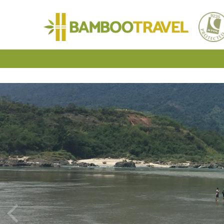
Bamboo
Travel