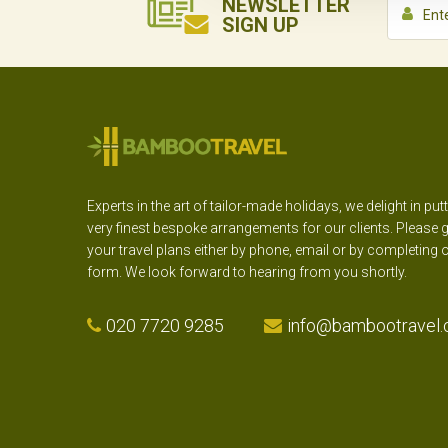
NEWSLETTER
SIGN UP
Experts in the art of tailor-made holidays, we delight in put
very finest bespoke arrangements for our clients. Please g
your travel plans either by phone, email or by completing 
form. We look forward to hearing from you shortly.
020 7720 9285
info@bambootravel.