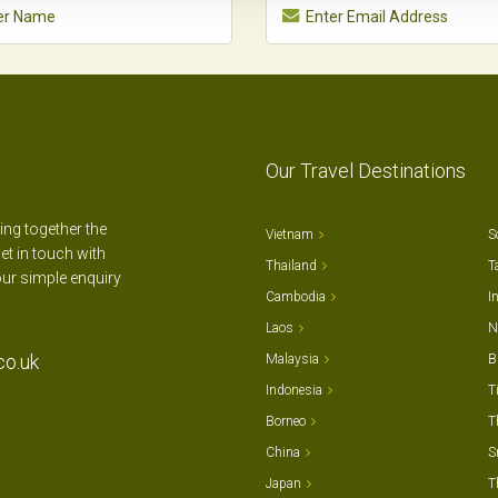
Our Travel Destinations
ting together the
Vietnam
S
et in touch with
Thailand
T
our simple enquiry
Cambodia
I
Laos
N
co.uk
Malaysia
B
Indonesia
T
Borneo
T
China
S
Japan
T