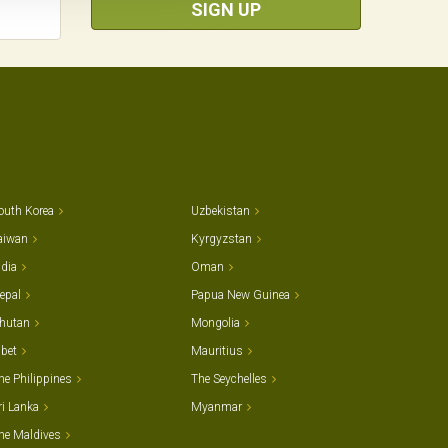
SIGN UP
outh Korea
Uzbekistan
aiwan
Kyrgyzstan
ndia
Oman
epal
Papua New Guinea
hutan
Mongolia
ibet
Mauritius
he Philippines
The Seychelles
ri Lanka
Myanmar
he Maldives