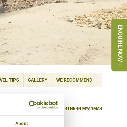
ENQUIRE NOW
VEL TIPS
GALLERY
WE RECOMMEND
BACK TO HIGHLIGHTS OF NORTHERN MYANMAR
About