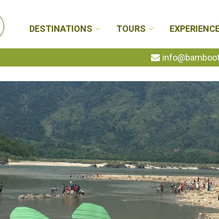
DESTINATIONS
TOURS
EXPERIENC
info@bambootr