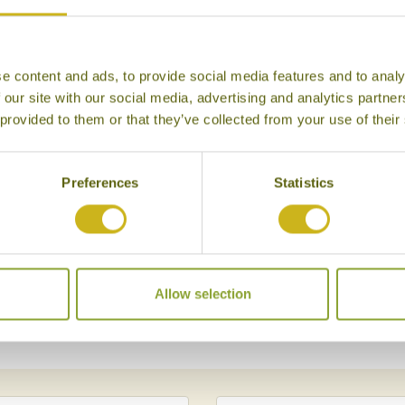
n and 487 miles from
r and many often set off
nstream on the Irrawaddy
e content and ads, to provide social media features and to analy
 our site with our social media, advertising and analytics partn
kyina places of note are
 provided to them or that they’ve collected from your use of their
awshin Pagoda and the
so a good opportunity to
 the confluence of the
Preferences
Statistics
hty Irrawaddy River starts
ere are a number of
ting that Myitkyina formed
brought goods from India to
Allow selection