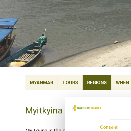
MYANMAR
TOURS
REGIONS
WHEN 
Myitkyina
Consent
Myitkyina is the capital of Kachin State and 