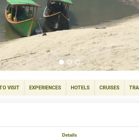
TO VISIT
EXPERIENCES
HOTELS
CRUISES
TRA
Details
is Myanmar’s northern most