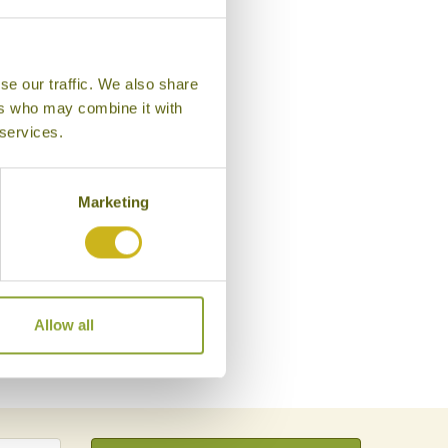
se our traffic. We also share
ers who may combine it with
 services.
Marketing
Allow all