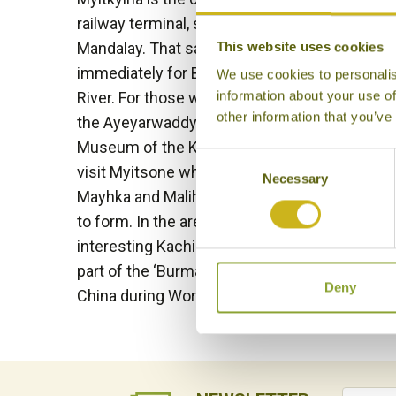
railway terminal, some 919 miles from Yango
Mandalay. That said most visitors arrive by ai
This website uses cookies
immediately for Bhamo to start a cruise dow
We use cookies to personalis
information about your use of
River. For those who have time to stay in Myit
other information that you’ve
the Ayeyarwaddy Hsu Taung Pye Pagoda, And
Museum of the Kachin State. A stay here is al
Consent
visit Myitsone which is a picturesque spot, at
Necessary
Selection
Mayhka and Malihka rivers, and where the mig
to form. In the area surrounding Myitkyina th
interesting Kachin villages and it is worth no
part of the ‘Burma Road’ – a supply line that 
Deny
China during World War II.