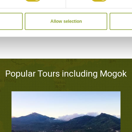
GOLDEN BUTTERFLY HOTEL
Mogok
Allow selection
Mid-range
Popular Tours including Mogok