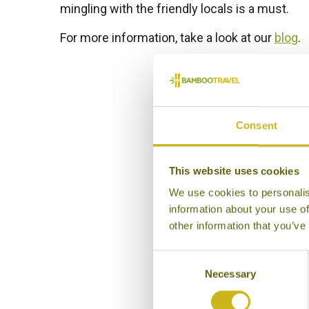
mingling with the friendly locals is a must.
For more information, take a look at our
blog
.
Consent
This website uses cookies
We use cookies to personalis
information about your use of
other information that you’ve
Consent
Necessary
Selection