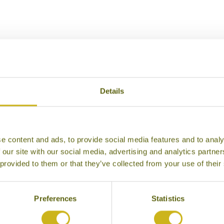
Our Hotels in Mogok
Details
e content and ads, to provide social media features and to analy
 our site with our social media, advertising and analytics partn
 provided to them or that they’ve collected from your use of their
Preferences
Statistics