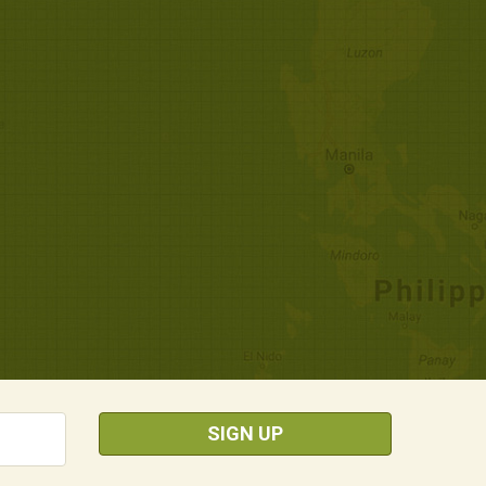
SIGN UP