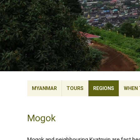
MYANMAR
TOURS
REGIONS
WHEN 
Mogok
Mogok and neighbouring Kyatpyin are fast b