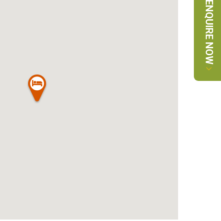
ENQUIRE NOW