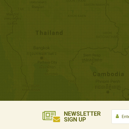
NEWSLETTER
SIGN UP