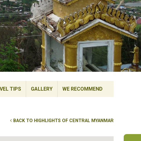
VEL TIPS
GALLERY
WE RECOMMEND
BACK TO HIGHLIGHTS OF CENTRAL MYANMAR