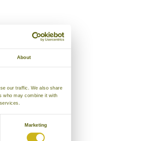
About
se our traffic. We also share
ers who may combine it with
 services.
Marketing