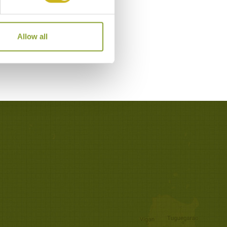
Allow all