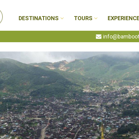
DESTINATIONS
TOURS
EXPERIENC
info@bambootr