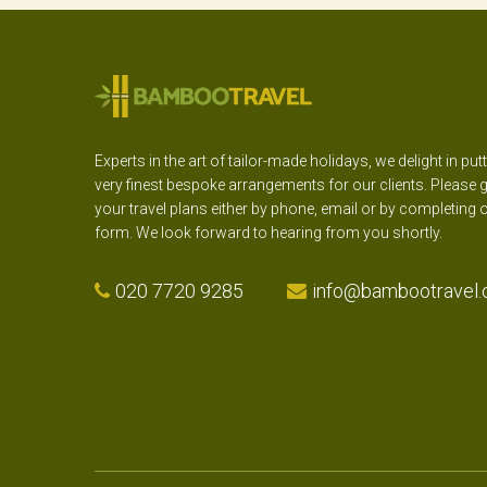
Experts in the art of tailor-made holidays, we delight in put
very finest bespoke arrangements for our clients. Please g
your travel plans either by phone, email or by completing 
form. We look forward to hearing from you shortly.
020 7720 9285
info@bambootravel.