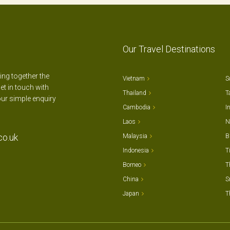
Our Travel Destinations
ting together the
Vietnam
S
et in touch with
Thailand
T
our simple enquiry
Cambodia
I
Laos
N
co.uk
Malaysia
B
Indonesia
T
Borneo
T
China
S
Japan
T