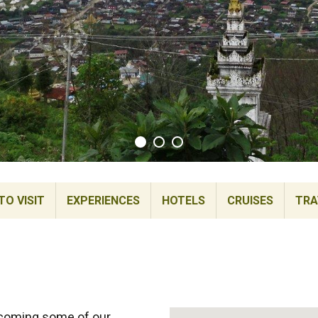
TO VISIT
EXPERIENCES
HOTELS
CRUISES
TRA
ecoming some of our