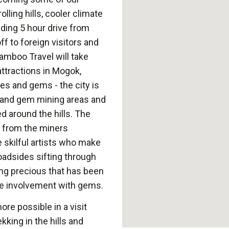
lling hills, cooler climate
nding 5 hour drive from
ff to foreign visitors and
Bamboo Travel will take
ttractions in Mogok,
es and gems - the city is
y and gem mining areas and
d around the hills. The
 from the miners
e skilful artists who make
roadsides sifting through
ing precious that has been
e involvement with gems.
ore possible in a visit
kking in the hills and