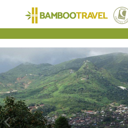
Bamboo
Travel