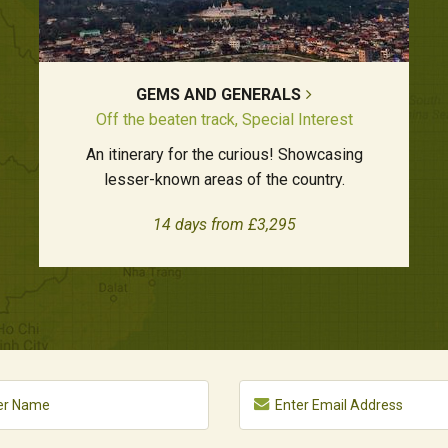
GEMS AND GENERALS
Off the beaten track, Special Interest
An itinerary for the curious! Showcasing
lesser-known areas of the country.
14 days from £3,295