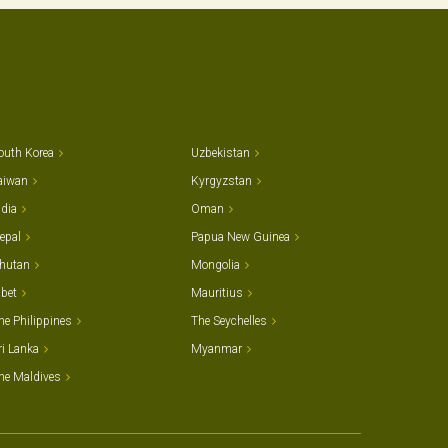
outh Korea
Uzbekistan
aiwan
Kyrgyzstan
ndia
Oman
epal
Papua New Guinea
hutan
Mongolia
ibet
Mauritius
he Philippines
The Seychelles
ri Lanka
Myanmar
he Maldives