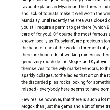
favourite places in Myanmar. The forest-clad ro
and lack of tourists make it well worth the wi
Mandalay. Until recently the area was closed o
you still require a permit to get there (which 
care of for you). Of course the most famous a
known locally as ‘Rubyland', are precious ston
the heart of one of the world's foremost rub
there are hundreds of working mines scattere
gems very much define Mogok and Kyatpyin -
themselves, to the wily market vendors, to th
sparkly collages, to the ladies that sit on the 
the discarded piles rocks looking for someth
missed - everybody here seems to have som
Few realise however, that there is such a lot m
Mogok than just the gems and a bit of time tre