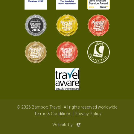
© 2026 Bamboo Travel - All rights reserved worldwide
Terms & Conditions
Privacy Policy
Evoluted
Website by