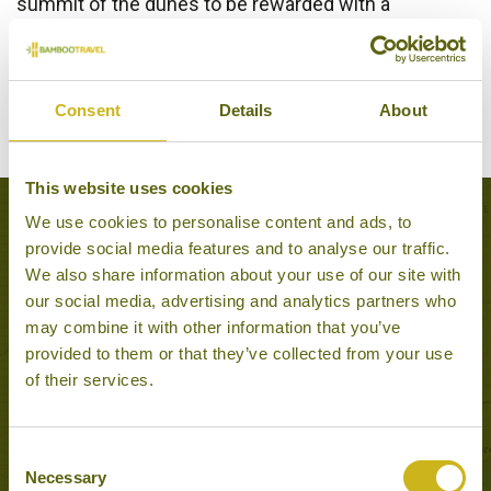
summit of the dunes to be rewarded with a
spectacular view over the Gobi scenery – especially
recommended at sunset to watch the sands and
cliffs change colours with the sinking sun.
Consent
Details
About
This website uses cookies
We use cookies to personalise content and ads, to
Popular Tours including Hongor Els
provide social media features and to analyse our traffic.
We also share information about your use of our site with
our social media, advertising and analytics partners who
may combine it with other information that you’ve
provided to them or that they’ve collected from your use
of their services.
Consent
Necessary
Selection