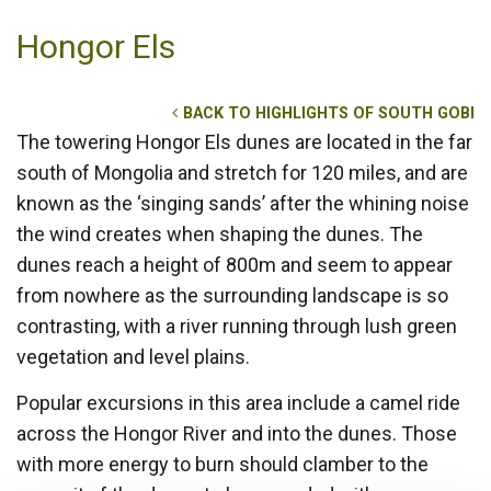
Hongor Els
BACK TO HIGHLIGHTS OF SOUTH GOBI
The towering Hongor Els dunes are located in the far
south of Mongolia and stretch for 120 miles, and are
known as the ‘singing sands’ after the whining noise
the wind creates when shaping the dunes. The
dunes reach a height of 800m and seem to appear
from nowhere as the surrounding landscape is so
contrasting, with a river running through lush green
vegetation and level plains.
Popular excursions in this area include a camel ride
across the Hongor River and into the dunes. Those
with more energy to burn should clamber to the