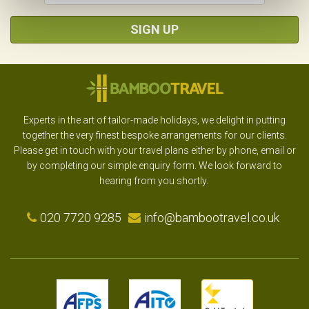
SIGN UP
Experts in the art of tailor-made holidays, we delight in putting
together the very finest bespoke arrangements for our clients.
Please get in touch with your travel plans either by phone, email or
by completing our simple enquiry form. We look forward to
hearing from you shortly.
020 7720 9285
info@bambootravel.co.uk