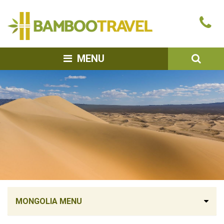
Bamboo
Ca
Travel
u
SEA
MENU
MONGOLIA MENU