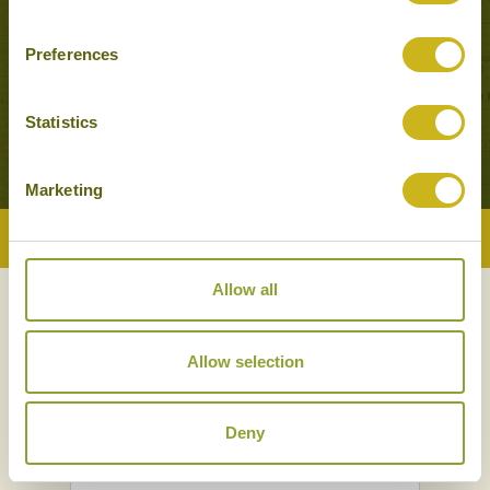
Preferences
MONGOLIAN DISCOVERY
Adventure & Active, Classic
14 days from £4,850
Statistics
Marketing
Back to Top
Allow all
NEWSLETTER
SIGN UP
Allow selection
Deny