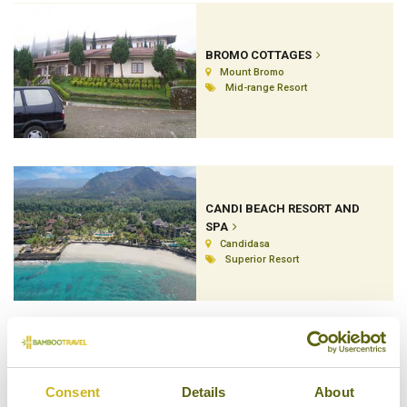
BROMO COTTAGES
Mount Bromo
Mid-range Resort
CANDI BEACH RESORT AND
SPA
Candidasa
Superior Resort
COCOTINOS SEKOTONG
Consent
Details
About
Lombok's South West Peninsula