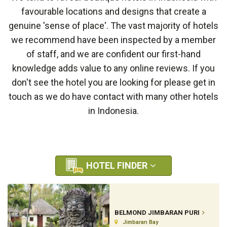
favourable locations and designs that create a
genuine 'sense of place'. The vast majority of hotels
we recommend have been inspected by a member
of staff, and we are confident our first-hand
knowledge adds value to any online reviews. If you
don't see the hotel you are looking for please get in
touch as we do have contact with many other hotels
in Indonesia.
HOTEL FINDER
BELMOND JIMBARAN PURI
Jimbaran Bay