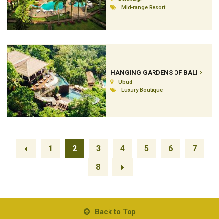
Mid-range Resort
HANGING GARDENS OF BALI
Ubud
Luxury Boutique
1
2
3
4
5
6
7
8
Back to Top