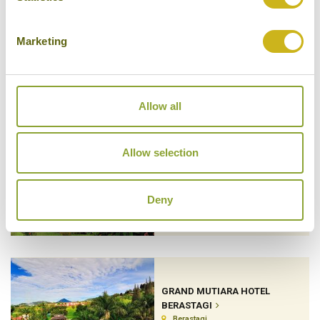
Marketing
ELEVATE BALI
Munduk
Luxury Boutique
Allow all
Allow selection
GARDENIA COUNTRY INN
Minahasa Highlands
Deny
GRAND MUTIARA HOTEL
BERASTAGI
Berastagi