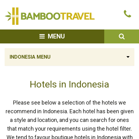
Bamboo
Ca
Travel
u
SEA
MENU
INDONESIA MENU
Hotels in Indonesia
Please see below a selection of the hotels we
recommend in Indonesia. Each hotel has been given
a style and location, and you can search for ones
that match your requirements using the hotel filter.
We tend to favour boutique hotels in Indonesia with