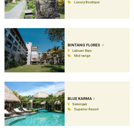
Luxury Boutique
BINTANG FLORES
Labuan Bajo
Mid-range
BLUE KARMA
Seminyak
Superior Resort