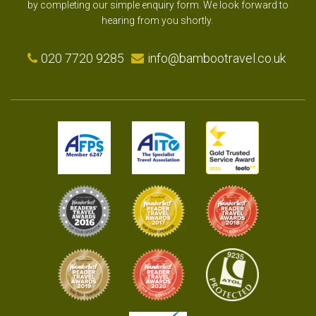
by completing our simple enquiry form. We look forward to
hearing from you shortly.
020 7720 9285
info@bambootravel.co.uk