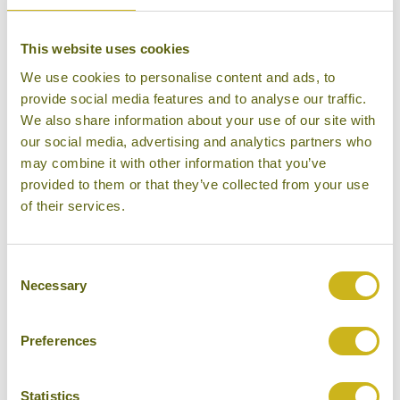
Superior Resort
This website uses cookies
We use cookies to personalise content and ads, to
provide social media features and to analyse our traffic.
We also share information about your use of our site with
DESA DUNIA BEDA
our social media, advertising and analytics partners who
Gili Islands
may combine it with other information that you’ve
Mid-range Boutique
provided to them or that they’ve collected from your use
of their services.
Consent
Necessary
Selection
DOLIDI NDANO TOWALE
Lake Poso
Guesthouse, Rural Retreat
Preferences
Statistics