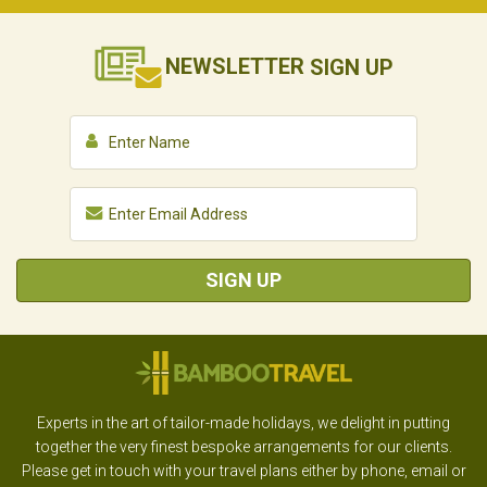
NEWSLETTER
SIGN UP
SIGN UP
Experts in the art of tailor-made holidays, we delight in putting
together the very finest bespoke arrangements for our clients.
Please get in touch with your travel plans either by phone, email or