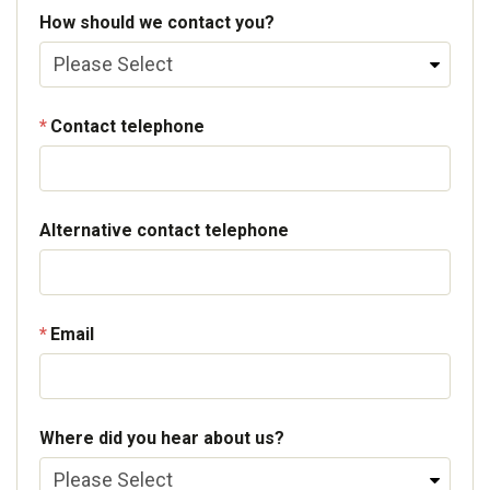
How should we contact you?
Contact telephone
Alternative contact telephone
Email
Where did you hear about us?