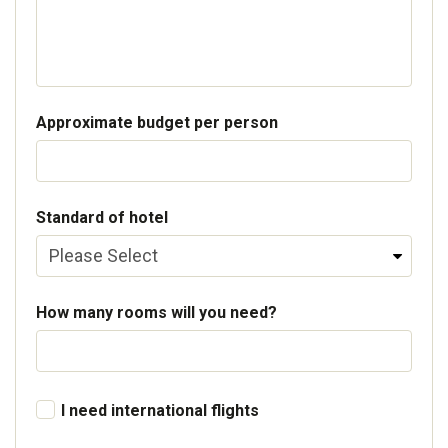
Approximate budget per person
Standard of hotel
How many rooms will you need?
I need international flights