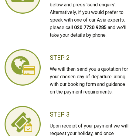
below and press 'send enquiry'.
Alternatively, if you would prefer to
speak with one of our Asia experts,
please call
020 7720 9285
and we'll
take your details by phone.
STEP 2
We will then send you a quotation for
your chosen day of departure, along
with our booking form and guidance
on the payment requirements.
STEP 3
Upon receipt of your payment we will
request your holiday, and once