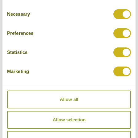
Consent
Cities
Necessary
Selection
History
Museums
Preferences
Natural Beauty
Statistics
Cycling
Wildlife
Marketing
Visiting remote areas
Walking / treking
Allow all
Beaches
Cruises
Allow selection
Other