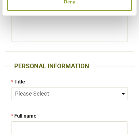
Deny
Please specify other interests
PERSONAL INFORMATION
Title
Full name