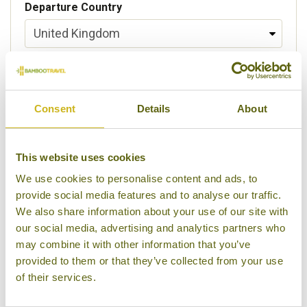
Departure Country
Preferred departure airport
Consent
Details
About
Flight Class
This website uses cookies
We use cookies to personalise content and ads, to
provide social media features and to analyse our traffic.
Please select some of your interests
We also share information about your use of our site with
Local lifestyles
our social media, advertising and analytics partners who
may combine it with other information that you’ve
Food & drink
provided to them or that they’ve collected from your use
of their services.
Festivals
Ancient Civilization