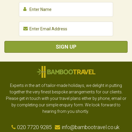
SIGN UP
Experts in the art of tailor-made holidays, we delight in putting
together the very finest bespoke arrangements for our clients.
Please get in touch with your travel plans either by phone, email or
by completing our simple enquiry form. We look forward to
hearing from you shortly.
020 7720 9285
info@bambootravel.co.uk