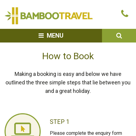
Bamboo
Ca
Travel
u
SEA
MENU
How to Book
Making a booking is easy and below we have
outlined the three simple steps that lie between you
and a great holiday.
STEP 1
Please complete the enquiry form