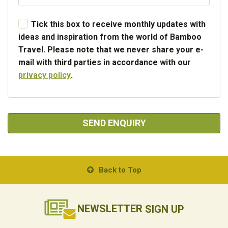
Tick this box to receive monthly updates with
ideas and inspiration from the world of Bamboo
Travel. Please note that we never share your e-
mail with third parties in accordance with our
privacy policy
.
SEND ENQUIRY
Back to Top
NEWSLETTER
SIGN UP