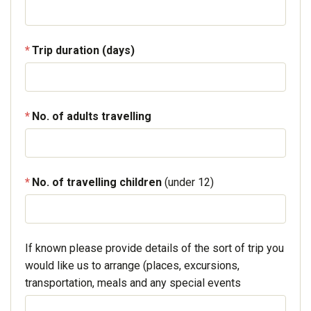
Trip duration (days)
No. of adults travelling
No. of travelling children
(under 12)
If known please provide details of the sort of trip you
would like us to arrange (places, excursions,
transportation, meals and any special events