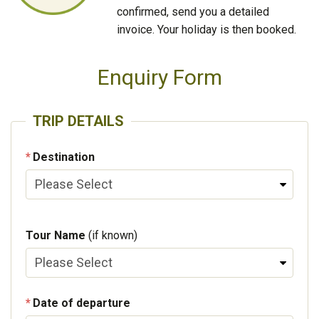
confirmed, send you a detailed
invoice. Your holiday is then booked.
Enquiry Form
TRIP DETAILS
Destination
Tour Name
(if known)
Date of departure