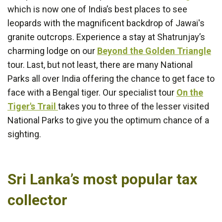
which is now one of India’s best places to see
leopards with the magnificent backdrop of Jawai's
granite outcrops. Experience a stay at Shatrunjay’s
charming lodge on our
Beyond the Golden Triangle
tour. Last, but not least, there are many National
Parks all over India offering the chance to get face to
face with a Bengal tiger. Our specialist tour
On the
Tiger's Trail
takes you to three of the lesser visited
National Parks to give you the optimum chance of a
sighting.
Sri Lanka’s most popular tax
collector