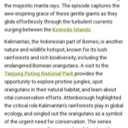
the majestic manta rays. The episode captures the
awe-inspiring grace of these gentle giants as they
glide effortlessly through the turbulent currents
surging between the
Komodo Islands
.
Kalimantan, the Indonesian part of Borneo, is another
nature and wildlife hotspot, known for its lush
rainforests and rich biodiversity, including the
endangered Bornean orangutans. A visit to the
Tanjung Puting National Park
provides the
opportunity to explore pristine jungles, spot
orangutans in their natural habitat, and learn about
vital conservation efforts. Attenborough highlighted
the critical role Kalimantan’s rainforests play in global
ecology, and singled out the orangutans as a symbol
of the urgent need for conservation. The series