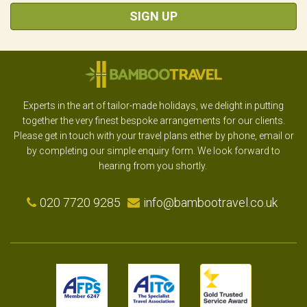
SIGN UP
Experts in the art of tailor-made holidays, we delight in putting
together the very finest bespoke arrangements for our clients.
Please get in touch with your travel plans either by phone, email or
by completing our simple enquiry form. We look forward to
hearing from you shortly.
020 7720 9285
info@bambootravel.co.uk