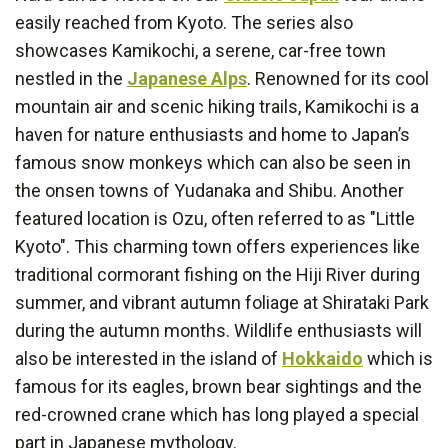
easily reached from Kyoto. The series also
showcases Kamikochi, a serene, car-free town
nestled in the
Japanese Alps
. Renowned for its cool
mountain air and scenic hiking trails, Kamikochi is a
haven for nature enthusiasts and home to Japan’s
famous snow monkeys which can also be seen in
the onsen towns of Yudanaka and Shibu. Another
featured location is Ozu, often referred to as "Little
Kyoto". This charming town offers experiences like
traditional cormorant fishing on the Hiji River during
summer, and vibrant autumn foliage at Shirataki Park
during the autumn months. Wildlife enthusiasts will
also be interested in the island of
Hokkaido
which is
famous for its eagles, brown bear sightings and the
red-crowned crane which has long played a special
part in Japanese mythology.