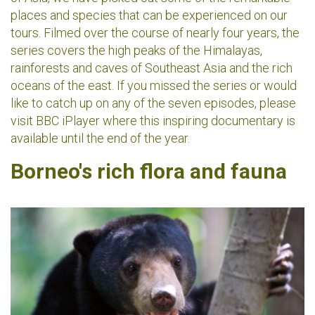
places and species that can be experienced on our
tours. Filmed over the course of nearly four years, the
series covers the high peaks of the Himalayas,
rainforests and caves of Southeast Asia and the rich
oceans of the east. If you missed the series or would
like to catch up on any of the seven episodes, please
visit BBC iPlayer where this inspiring documentary is
available until the end of the year.
Borneo's rich flora and fauna