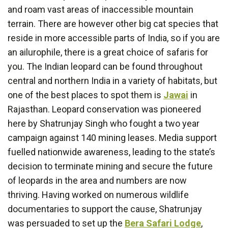
and roam vast areas of inaccessible mountain
terrain. There are however other big cat species that
reside in more accessible parts of India, so if you are
an ailurophile, there is a great choice of safaris for
you. The Indian leopard can be found throughout
central and northern India in a variety of habitats, but
one of the best places to spot them is
Jawai
in
Rajasthan. Leopard conservation was pioneered
here by Shatrunjay Singh who fought a two year
campaign against 140 mining leases. Media support
fuelled nationwide awareness, leading to the state’s
decision to terminate mining and secure the future
of leopards in the area and numbers are now
thriving. Having worked on numerous wildlife
documentaries to support the cause, Shatrunjay
was persuaded to set up the
Bera Safari Lodge
,