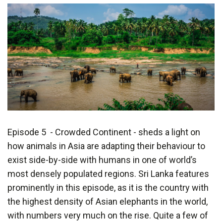
Episode 5 - Crowded Continent - sheds a light on
how animals in Asia are adapting their behaviour to
exist side-by-side with humans in one of world’s
most densely populated regions. Sri Lanka features
prominently in this episode, as it is the country with
the highest density of Asian elephants in the world,
with numbers very much on the rise. Quite a few of