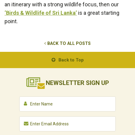
an itinerary with a strong wildlife focus, then our
‘Birds & Wildlife of Sri Lanka’
is a great starting
point.
BACK TO ALL POSTS
Back to Top
NEWSLETTER
SIGN UP