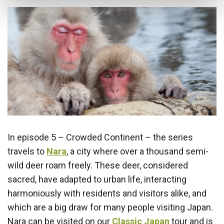
In episode 5 – Crowded Continent – the series
travels to
Nara
, a city where over a thousand semi-
wild deer roam freely. These deer, considered
sacred, have adapted to urban life, interacting
harmoniously with residents and visitors alike, and
which are a big draw for many people visiting Japan.
Nara can be visited on our
Classic Japan
tour and is