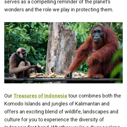
serves as a compelling reminder of the planet’s
wonders and the role we play in protecting them.
Our
Treasures of Indonesia
tour combines both the
Komodo Islands and jungles of Kalimantan and
offers an exciting blend of wildlife, landscapes and
culture for you to experience the diversity of