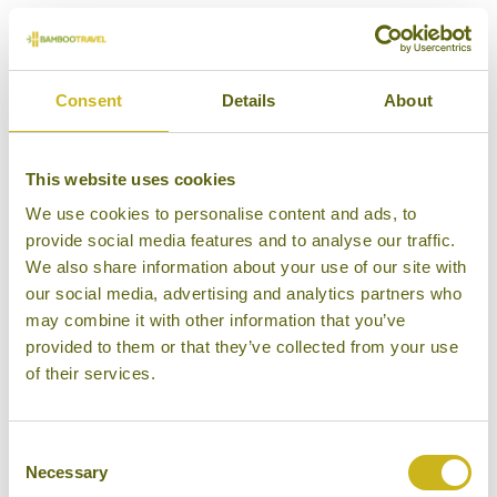
Episode 4 includes the conservation success
stories from Nepal in recent years. Thanks to a
concerted conservation effort over the past few
Consent
Details
About
decades, the rare greater one-horned rhino has been
brought back from the brink of extinction, and
This website uses cookies
numbers continue to rise today. At the most recent
rhino census, the population of rhinos in the wild
We use cookies to personalise content and ads, to
provide social media features and to analyse our traffic.
was found to be over 750, up from less than 100 in
We also share information about your use of our site with
the late 60s. The vast majority of the wild rhino
our social media, advertising and analytics partners who
population lives in
Chitwan National Park.
may combine it with other information that you’ve
provided to them or that they’ve collected from your use
Nepal has also made the remarkable achievement of
of their services.
almost tripling its population of wild tigers in just
over a decade. Tiger sightings for tourists are still
rare, but the tiger population continues to grow and
Consent
Necessary
Selection
in recent years we have had increasing reports from