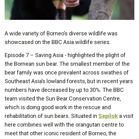
A wide variety of Borneo’s diverse wildlife was
showcased on the BBC Asia wildlife series.
Episode 7 – Saving Asia - highlighted the plight of
the Bornean sun bear. The smallest member of the
bear family was once prevalent across swathes of
Southeast Asia’s lowland forests, but in recent years
numbers have decreased by up to 30%. The BBC
team visited the Sun Bear Conservation Centre,
which is doing good work in the rescue and
rehabilitation of sun bears. Situated in
Sepilok
a visit
here combines well with the orangutan centre to
meet that other iconic resident of Borneo, the