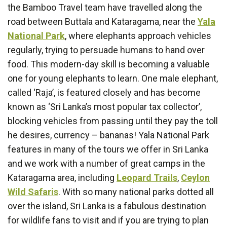
the Bamboo Travel team have travelled along the
road between Buttala and Kataragama, near the
Yala
National Park
, where elephants approach vehicles
regularly, trying to persuade humans to hand over
food. This modern-day skill is becoming a valuable
one for young elephants to learn. One male elephant,
called ‘Raja’, is featured closely and has become
known as ‘Sri Lanka’s most popular tax collector’,
blocking vehicles from passing until they pay the toll
he desires, currency – bananas! Yala National Park
features in many of the tours we offer in Sri Lanka
and we work with a number of great camps in the
Kataragama area, including
Leopard Trails
,
Ceylon
Wild Safaris
. With so many national parks dotted all
over the island, Sri Lanka is a fabulous destination
for wildlife fans to visit and if you are trying to plan