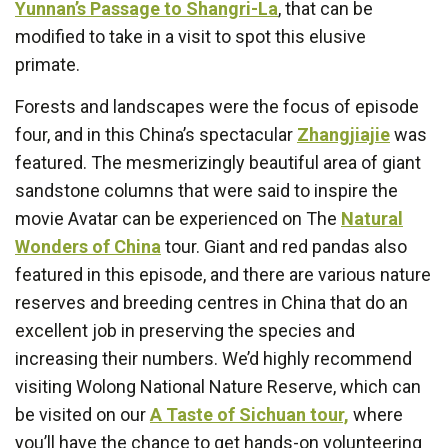
Yunnan’s Passage to Shangri-La
, that can be
modified to take in a visit to spot this elusive
primate.
Forests and landscapes were the focus of episode
four, and in this China’s spectacular
Zhangjiajie
was
featured. The mesmerizingly beautiful area of giant
sandstone columns that were said to inspire the
movie Avatar can be experienced on The
Natural
Wonders of China
tour. Giant and red pandas also
featured in this episode, and there are various nature
reserves and breeding centres in China that do an
excellent job in preserving the species and
increasing their numbers. We’d highly recommend
visiting Wolong National Nature Reserve, which can
be visited on our
A Taste of Sichuan tour,
where
you’ll have the chance to get hands-on volunteering