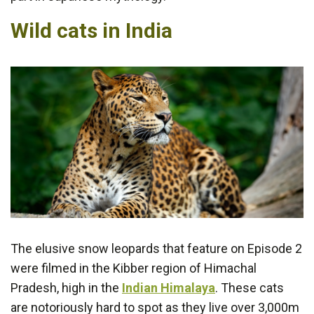
Wild cats in India
The elusive snow leopards that feature on Episode 2
were filmed in the Kibber region of Himachal
Pradesh, high in the
Indian Himalaya
. These cats
are notoriously hard to spot as they live over 3,000m