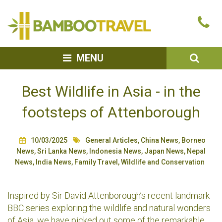
Bamboo
Ca
Travel
u
SEA
MENU
Best Wildlife in Asia - in the
footsteps of Attenborough
10/03/2025
General Articles
,
China News
,
Borneo
News
,
Sri Lanka News
,
Indonesia News
,
Japan News
,
Nepal
News
,
India News
,
Family Travel
,
Wildlife and Conservation
Inspired by Sir David Attenborough’s recent landmark
BBC series exploring the wildlife and natural wonders
of Asia, we have picked out some of the remarkable