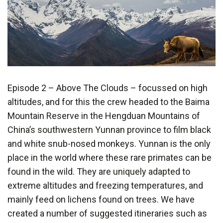
Episode 2 – Above The Clouds – focussed on high
altitudes, and for this the crew headed to the Baima
Mountain Reserve in the Hengduan Mountains of
China’s southwestern Yunnan province to film black
and white snub-nosed monkeys. Yunnan is the only
place in the world where these rare primates can be
found in the wild. They are uniquely adapted to
extreme altitudes and freezing temperatures, and
mainly feed on lichens found on trees. We have
created a number of suggested itineraries such as