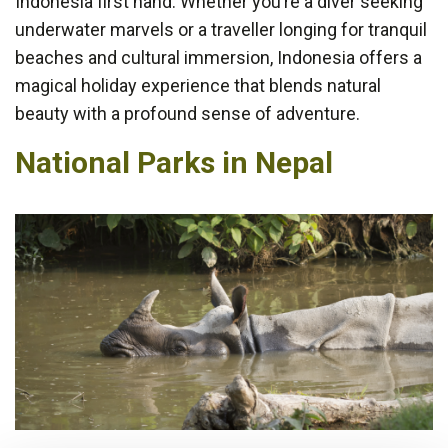
Indonesia first hand. Whether you’re a diver seeking
underwater marvels or a traveller longing for tranquil
beaches and cultural immersion, Indonesia offers a
magical holiday experience that blends natural
beauty with a profound sense of adventure.
National Parks in Nepal