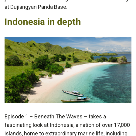
at Dujiangyan Panda Base.
Indonesia in depth
Episode 1 – Beneath The Waves – takes a
fascinating look at Indonesia, a nation of over 17,000
islands, home to extraordinary marine life, including