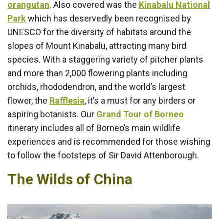
orangutan
. Also covered was the
Kinabalu National
Park
which has deservedly been recognised by
UNESCO for the diversity of habitats around the
slopes of Mount Kinabalu, attracting many bird
species. With a staggering variety of pitcher plants
and more than 2,000 flowering plants including
orchids, rhododendron, and the world’s largest
flower, the
Rafflesia
, it’s a must for any birders or
aspiring botanists. Our
Grand Tour of Borneo
itinerary includes all of Borneo’s main wildlife
experiences and is recommended for those wishing
to follow the footsteps of Sir David Attenborough.
The Wilds of China